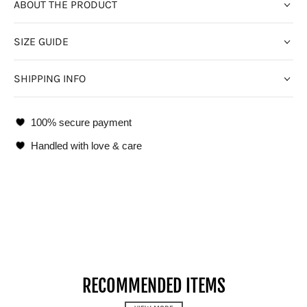
ABOUT THE PRODUCT
SIZE GUIDE
SHIPPING INFO
100% secure payment
Handled with love & care
RECOMMENDED ITEMS