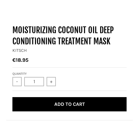
MOISTURIZING COCONUT OIL DEEP
CONDITIONING TREATMENT MASK
KITSCH
€18.95
QUANTITY
-
+
ADD TO CART