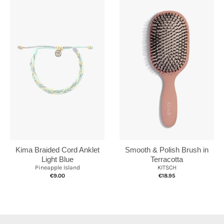
Kima Braided Cord Anklet
Smooth & Polish Brush in
Light Blue
Terracotta
Pineapple Island
KITSCH
€9.00
€18.95