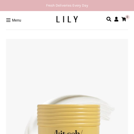
Fresh Deliveries Every Day
0
Menu