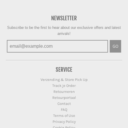
NEWSLETTER
Subscribe to be the first to hear about our exclusive offers and latest
arrivals!
GO
SERVICE
Verzending & Store Pick Up
Track je Order
Retourneren
Retourportaal
Contact
FAQ
Terms of Use
Privacy Policy
Cookie Policy