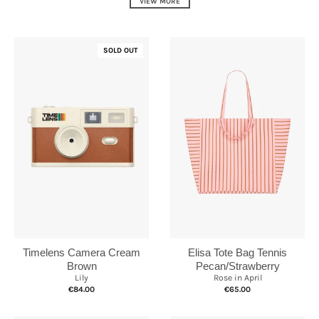
VIEW MORE
SOLD OUT
Elisa Tote Bag Tennis
Timelens Camera Cream
Pecan/Strawberry
Brown
Rose in April
Lily
€65.00
€84.00