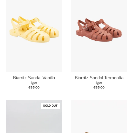
Biarritz Sandal Vanilla
Biarritz Sandal Terracotta
Igor
Igor
€35.00
€35.00
SOLD OUT