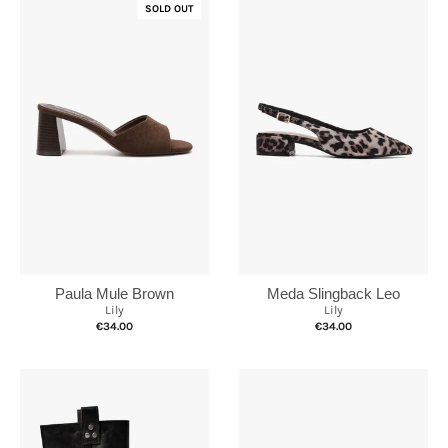
SOLD OUT
Paula Mule Brown
Meda Slingback Leo
Lily
Lily
€34.00
€34.00