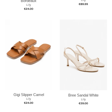
Bordeaux
€89.99
Lily
€24.00
Gigi Slipper Camel
Bree Sandal White
Lily
Lily
€24.00
€39.00