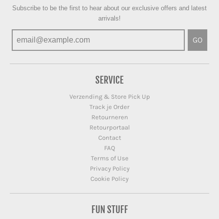
Subscribe to be the first to hear about our exclusive offers and latest
arrivals!
GO
SERVICE
Verzending & Store Pick Up
Track je Order
Retourneren
Retourportaal
Contact
FAQ
Terms of Use
Privacy Policy
Cookie Policy
FUN STUFF