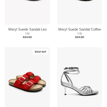
Meryl Suede Sandal Leo
Meryl Suede Sandal Coffee
Lily
Lily
€24.00
€24.00
SOLD OUT