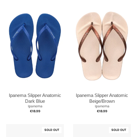
Ipanema Slipper Anatomic
Ipanema Slipper Anatomic
Dark Blue
Beige/Brown
Ipanema
Ipanema
€18.99
€18.99
SOLD OUT
SOLD OUT