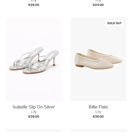
Lily
Lily
€39.00
€24.00
SOLD OUT
Isabelle Slip On Silver
Billie Flats
Lily
Lily
€39.00
€39.00