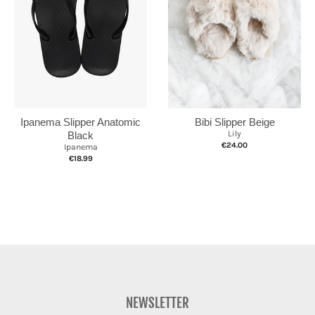
Ipanema Slipper Anatomic
Bibi Slipper Beige
Lily
Black
€24.00
Ipanema
€18.99
NEWSLETTER