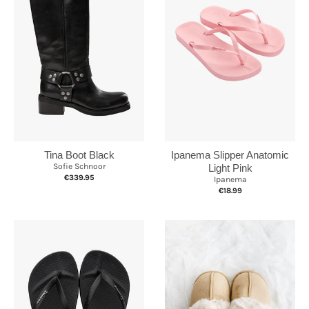
Ipanema Slipper Anatomic
Tina Boot Black
Sofie Schnoor
Light Pink
€339.95
Ipanema
€18.99