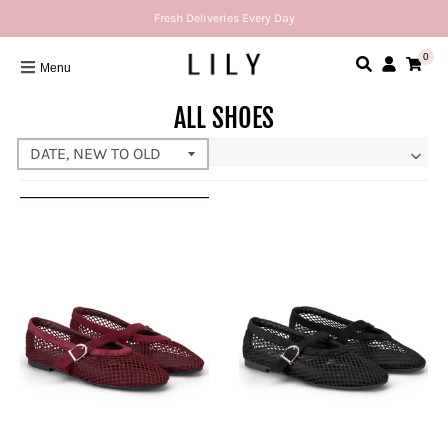
Fresh Deliveries Every Day
0
Menu
ALL SHOES