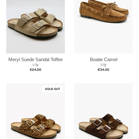
Meryl Suede Sandal Toffee
Boatie Camel
Lily
Lily
€24.00
€34.00
SOLD OUT