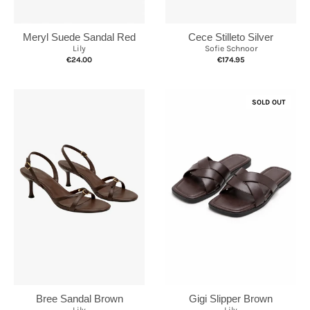
Cece Stilleto Silver
Meryl Suede Sandal Red
Sofie Schnoor
Lily
€174.95
€24.00
SOLD OUT
Bree Sandal Brown
Gigi Slipper Brown