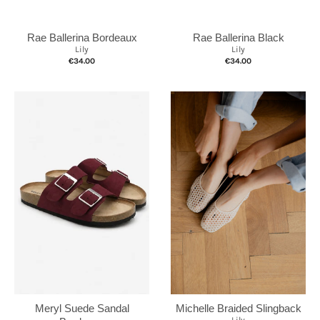
Rae Ballerina Black
Rae Ballerina Bordeaux
Lily
Lily
€34.00
€34.00
Michelle Braided Slingback
Meryl Suede Sandal
Lily