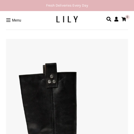
Fresh Deliveries Every Day
0
Menu