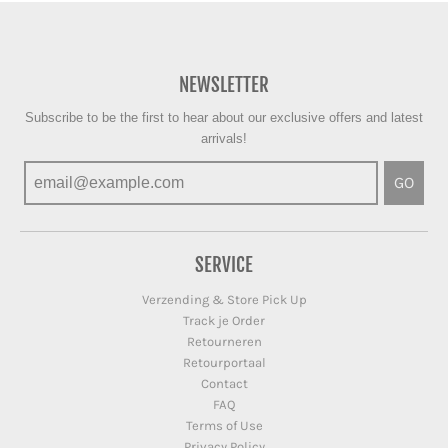
NEWSLETTER
Subscribe to be the first to hear about our exclusive offers and latest
arrivals!
GO
SERVICE
Verzending & Store Pick Up
Track je Order
Retourneren
Retourportaal
Contact
FAQ
Terms of Use
Privacy Policy