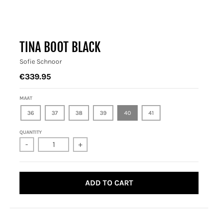
TINA BOOT BLACK
Sofie Schnoor
€339.95
MAAT
36
37
38
39
40
41
QUANTITY
-
+
ADD TO CART