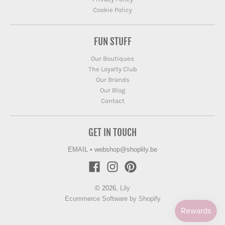
Cookie Policy
FUN STUFF
Our Boutiques
The Loyalty Club
Our Brands
Our Blog
Contact
GET IN TOUCH
EMAIL
•
webshop@shoplily.be
© 2026,
Lily
Ecommerce Software by Shopify