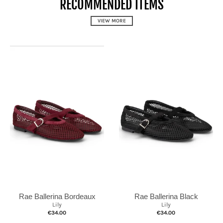
RECOMMENDED ITEMS
VIEW MORE
Rae Ballerina Black
Rae Ballerina Bordeaux
Lily
Lily
€34.00
€34.00