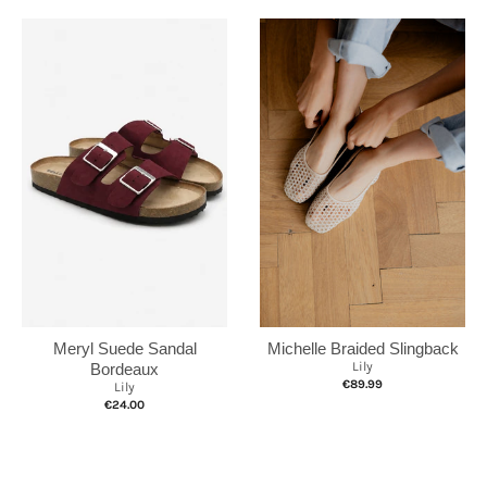
Michelle Braided Slingback
Meryl Suede Sandal
Lily
Bordeaux
€89.99
Lily
€24.00