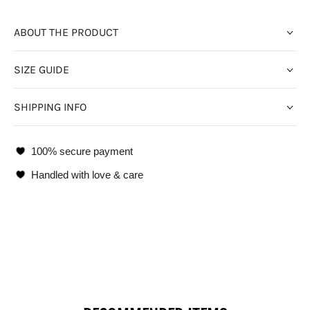
ABOUT THE PRODUCT
SIZE GUIDE
SHIPPING INFO
100% secure payment
Handled with love & care