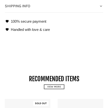
SHIPPING INFO
100% secure payment
Handled with love & care
RECOMMENDED ITEMS
VIEW MORE
SOLD OUT