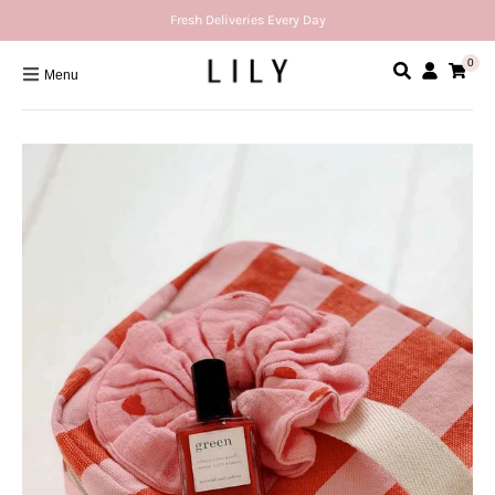
Fresh Deliveries Every Day
0
Menu