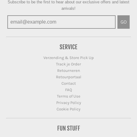
Subscribe to be the first to hear about our exclusive offers and latest
arrivals!
GO
SERVICE
Verzending & Store Pick Up
Track je Order
Retourneren
Retourportaal
Contact
FAQ
Terms of Use
Privacy Policy
Cookie Policy
FUN STUFF