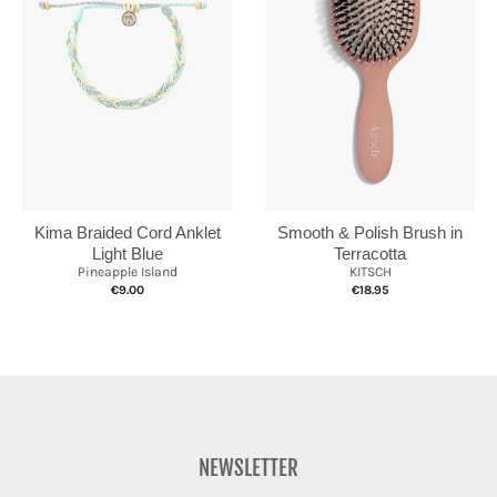
Kima Braided Cord Anklet
Smooth & Polish Brush in
Light Blue
Terracotta
Pineapple Island
KITSCH
€9.00
€18.95
NEWSLETTER