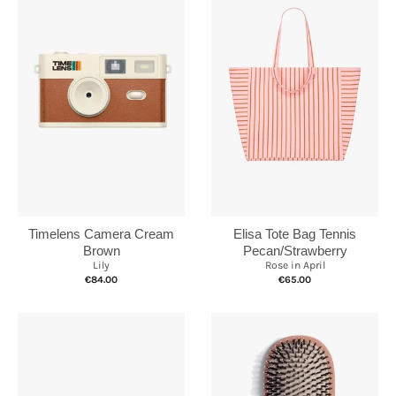
Elisa Tote Bag Tennis
Timelens Camera Cream
Pecan/Strawberry
Brown
Rose in April
Lily
€65.00
€84.00