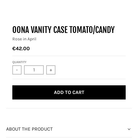
OONA VANITY CASE TOMATO/CANDY
Rose in April
€42.00
QUANTITY
-
+
ADD TO CART
ABOUT THE PRODUCT