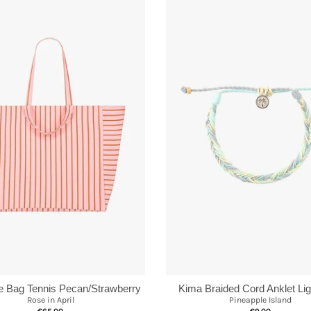
te Bag Tennis Pecan/Strawberry
Kima Braided Cord Anklet Lig
Rose in April
Pineapple Island