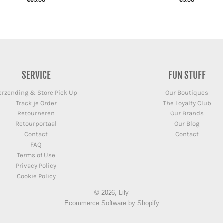
€65.00
€9.00
SERVICE
FUN STUFF
erzending & Store Pick Up
Our Boutiques
Track je Order
The Loyalty Club
Retourneren
Our Brands
Retourportaal
Our Blog
Contact
Contact
FAQ
Terms of Use
Privacy Policy
Cookie Policy
© 2026,
Lily
Ecommerce Software by Shopify