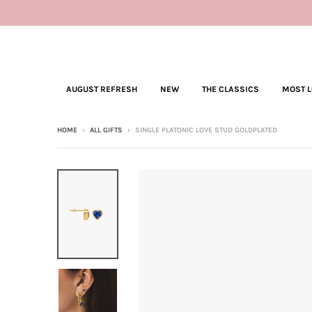
AUGUST REFRESH
NEW
THE CLASSICS
MOST 
HOME
›
ALL GIFTS
›
SINGLE PLATONIC LOVE STUD GOLDPLATED