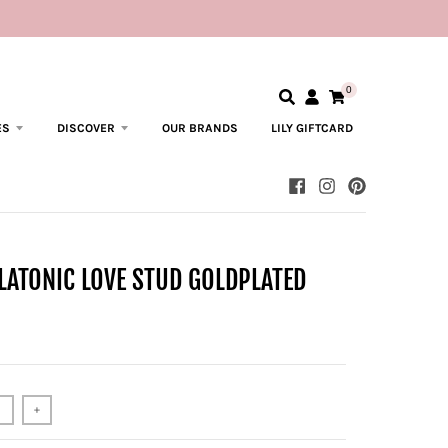
0
ES
DISCOVER
OUR BRANDS
LILY GIFTCARD
LATONIC LOVE STUD GOLDPLATED
+