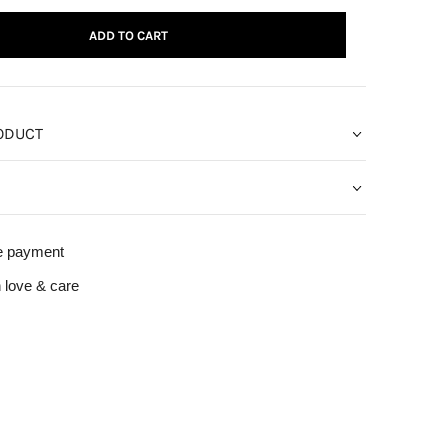
ADD TO CART
ODUCT
e payment
 love & care