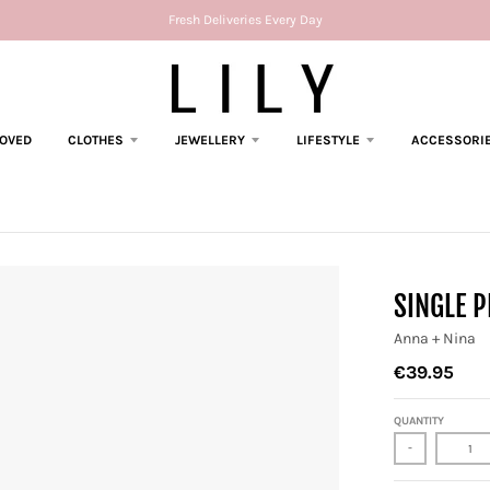
Fresh Deliveries Every Day
LOVED
CLOTHES
JEWELLERY
LIFESTYLE
ACCESSORI
SINGLE P
Anna + Nina
€39.95
QUANTITY
-