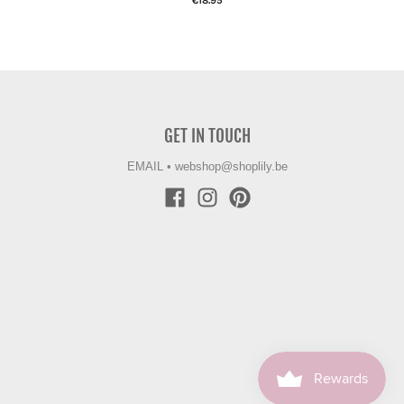
€18.95
GET IN TOUCH
EMAIL
•
webshop@shoplily.be