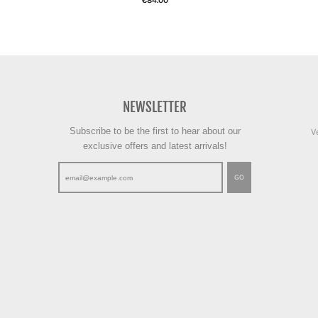
€84.00
NEWSLETTER
Subscribe to be the first to hear about our
V
exclusive offers and latest arrivals!
GO