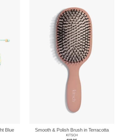
ht Blue
Smooth & Polish Brush in Terracotta
KITSCH