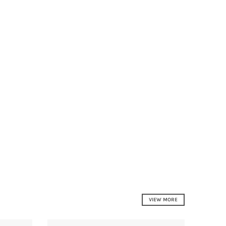
VIEW MORE