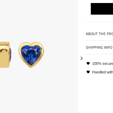
ABOUT THE PR
SHIPPING INFO
100% secur
Handled with