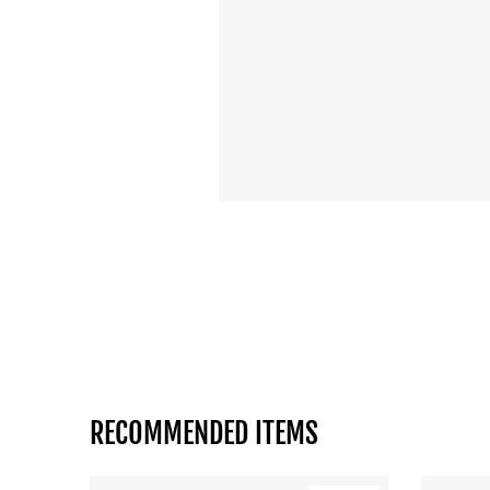
RECOMMENDED ITEMS