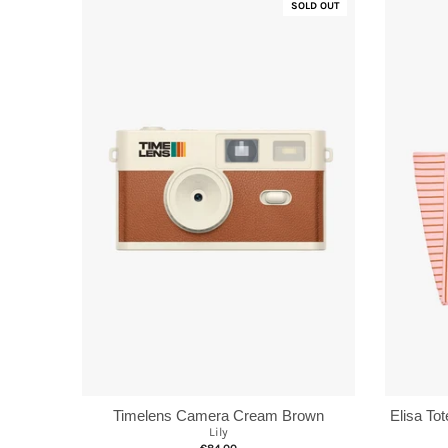
SOLD OUT
Elisa To
Timelens Camera Cream Brown
Lily