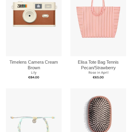
Elisa Tote Bag Tennis
Timelens Camera Cream
Pecan/Strawberry
Brown
Rose in April
Lily
€65.00
€84.00