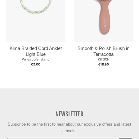
Kima Braided Cord Anklet
Smooth & Polish Brush in
Light Blue
Terracotta
Pineapple Island
KITSCH
€9.00
€18.95
NEWSLETTER
Subscribe to be the first to hear about our exclusive offers and latest
arrivals!