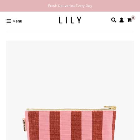
Fresh Deliveries Every Day
0
Menu