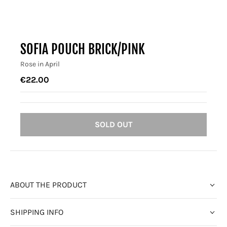
SOFIA POUCH BRICK/PINK
Rose in April
€22.00
SOLD OUT
ABOUT THE PRODUCT
SHIPPING INFO