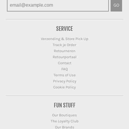
GO
SERVICE
Verzending & Store Pick Up
Track je Order
Retourneren
Retourportaal
Contact
FAQ
Terms of Use
Privacy Policy
Cookie Policy
FUN STUFF
Our Boutiques
The Loyalty Club
Our Brands