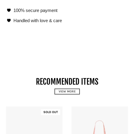
100% secure payment
Handled with love & care
RECOMMENDED ITEMS
VIEW MORE
SOLD OUT