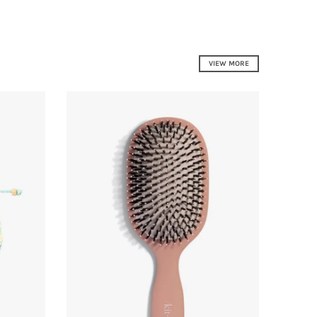
VIEW MORE