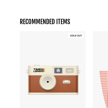
RECOMMENDED ITEMS
SOLD OUT