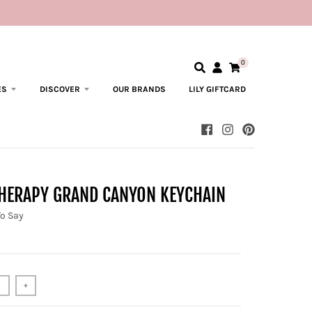
0
ES
DISCOVER
OUR BRANDS
LILY GIFTCARD
THERAPY GRAND CANYON KEYCHAIN
To Say
+