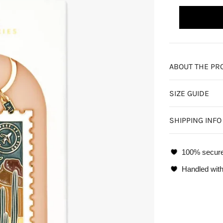
ABOUT THE PR
SIZE GUIDE
SHIPPING INFO
100% secur
Handled with