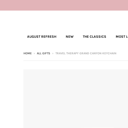
AUGUST REFRESH
NEW
THE CLASSICS
MOST 
HOME
›
ALL GIFTS
›
TRAVEL THERAPY GRAND CANYON KEYCHAIN