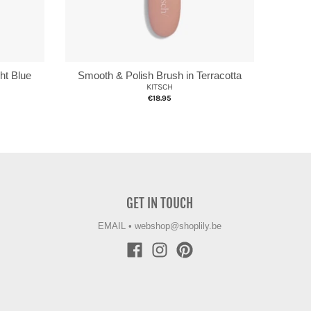
ht Blue
Smooth & Polish Brush in Terracotta
KITSCH
€18.95
GET IN TOUCH
EMAIL
•
webshop@shoplily.be