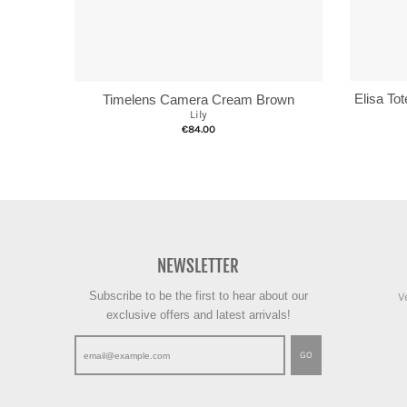
Elisa To
Timelens Camera Cream Brown
Lily
€84.00
NEWSLETTER
Subscribe to be the first to hear about our
V
exclusive offers and latest arrivals!
GO