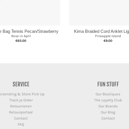
te Bag Tennis Pecan/Strawberry
Kima Braided Cord Anklet Lig
Rose in April
Pineapple Island
€65.00
€9.00
SERVICE
FUN STUFF
erzending & Store Pick Up
Our Boutiques
Track je Order
The Loyalty Club
Retourneren
Our Brands
Retourportaal
Our Blog
Contact
Contact
FAQ