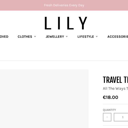
Fresh Deliveries Every Day
LOVED
CLOTHES
JEWELLERY
LIFESTYLE
ACCESSORI
TRAVEL 
All The Ways 
€18.00
QUANTITY
-