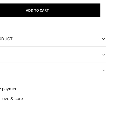
ADD TO CART
ODUCT
e payment
 love & care