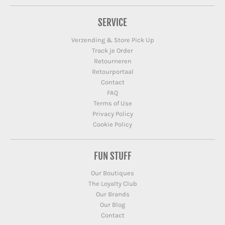
SERVICE
Verzending & Store Pick Up
Track je Order
Retourneren
Retourportaal
Contact
FAQ
Terms of Use
Privacy Policy
Cookie Policy
FUN STUFF
Our Boutiques
The Loyalty Club
Our Brands
Our Blog
Contact