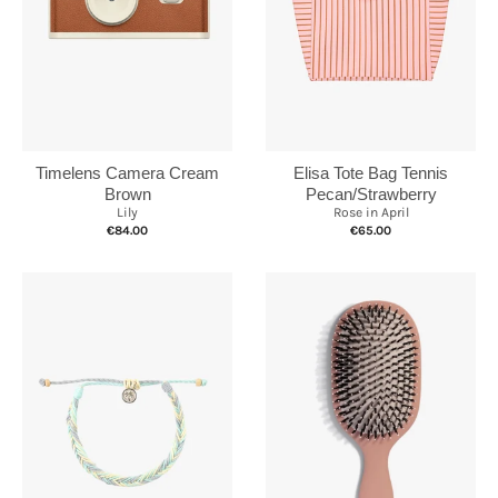
Elisa Tote Bag Tennis
Timelens Camera Cream
Pecan/Strawberry
Brown
Rose in April
Lily
€65.00
€84.00