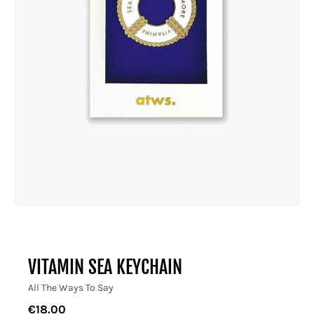
VITAMIN SEA KEYCHAIN
All The Ways To Say
€18.00