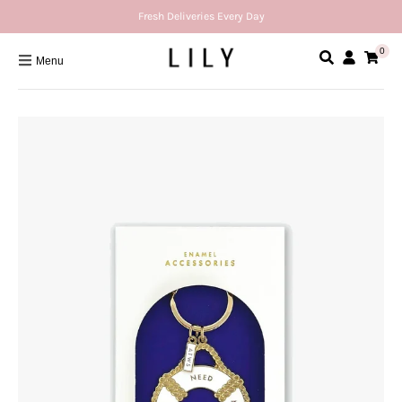
Fresh Deliveries Every Day
0
Menu