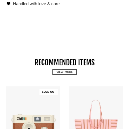
Handled with love & care
RECOMMENDED ITEMS
VIEW MORE
SOLD OUT