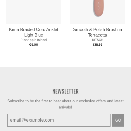
Kima Braided Cord Anklet
Smooth & Polish Brush in
Light Blue
Terracotta
Pineapple Island
KITSCH
€9.00
€18.95
NEWSLETTER
Subscribe to be the first to hear about our exclusive offers and latest
arrivals!
GO