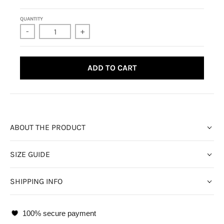
QUANTITY
-
+
ADD TO CART
ABOUT THE PRODUCT
SIZE GUIDE
SHIPPING INFO
100% secure payment