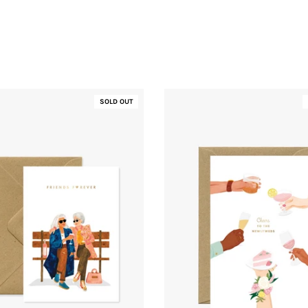
SOLD OUT