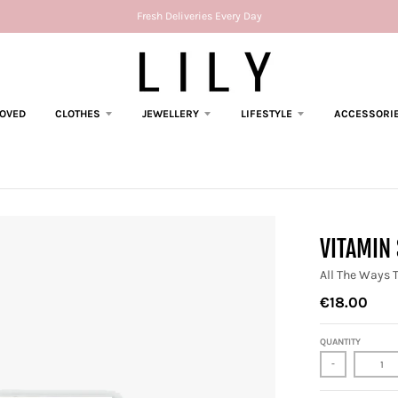
Fresh Deliveries Every Day
LOVED
CLOTHES
JEWELLERY
LIFESTYLE
ACCESSORI
VITAMIN 
All The Ways 
€18.00
QUANTITY
-