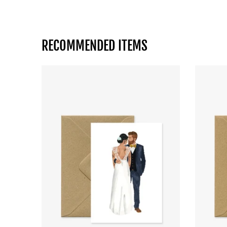
RECOMMENDED ITEMS