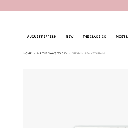
AUGUST REFRESH
NEW
THE CLASSICS
MOST 
HOME
›
ALL THE WAYS TO SAY
›
VITAMIN SEA KEYCHAIN