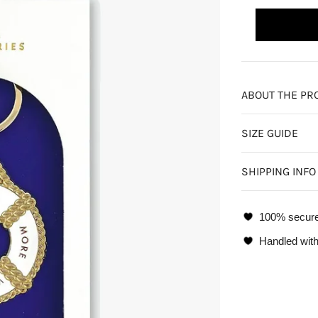
ABOUT THE PR
SIZE GUIDE
SHIPPING INFO
100% secur
Handled with