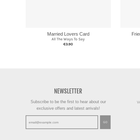
Married Lovers Card
Fri
All The Ways To Say
€3.90
NEWSLETTER
Subscribe to be the first to hear about our
V
exclusive offers and latest arrivals!
GO