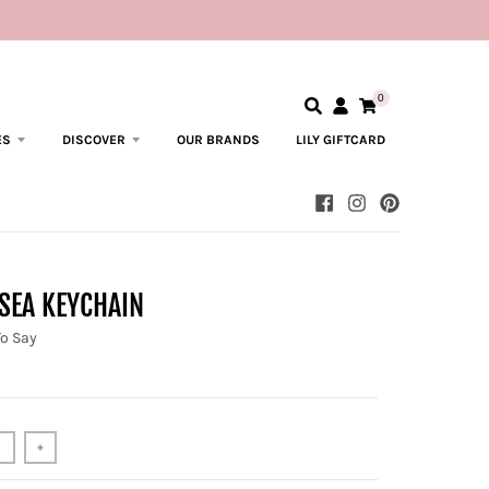
0
ES
DISCOVER
OUR BRANDS
LILY GIFTCARD
SEA KEYCHAIN
To Say
+