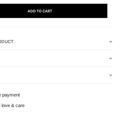
ADD TO CART
ODUCT
e payment
 love & care