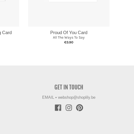
g Card
Proud Of You Card
All The Ways To Say
€3.90
GET IN TOUCH
EMAIL
•
webshop@shoplily.be