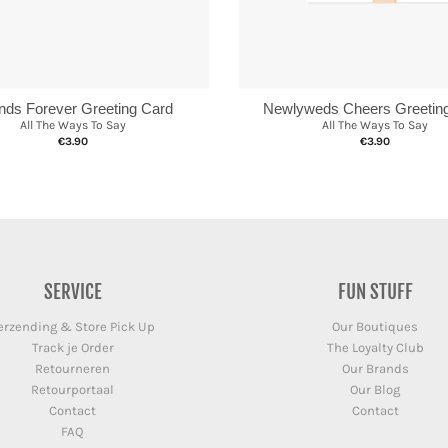
ends Forever Greeting Card
Newlyweds Cheers Greetin
All The Ways To Say
All The Ways To Say
€3.90
€3.90
SERVICE
FUN STUFF
erzending & Store Pick Up
Our Boutiques
Track je Order
The Loyalty Club
Retourneren
Our Brands
Retourportaal
Our Blog
Contact
Contact
FAQ