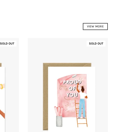
VIEW MORE
SOLD OUT
SOLD OUT