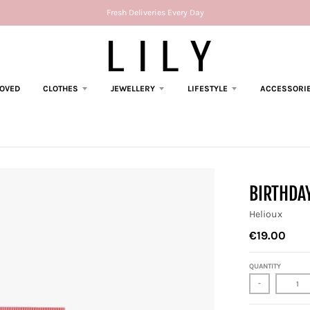
Fresh Deliveries Every Day
LOVED
CLOTHES
JEWELLERY
LIFESTYLE
ACCESSORI
BIRTHDAY
Helioux
€19.00
QUANTITY
-