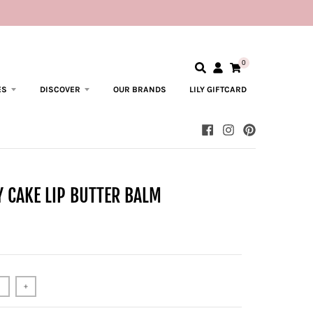
0
ES
DISCOVER
OUR BRANDS
LILY GIFTCARD
 CAKE LIP BUTTER BALM
+