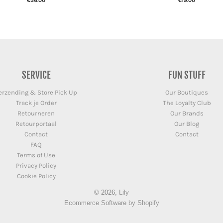
€36.00
€19.00
SERVICE
FUN STUFF
erzending & Store Pick Up
Our Boutiques
Track je Order
The Loyalty Club
Retourneren
Our Brands
Retourportaal
Our Blog
Contact
Contact
FAQ
Terms of Use
Privacy Policy
Cookie Policy
© 2026,
Lily
Ecommerce Software by Shopify