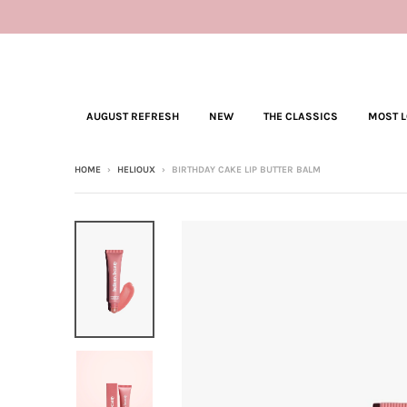
AUGUST REFRESH
NEW
THE CLASSICS
MOST 
HOME
›
HELIOUX
›
BIRTHDAY CAKE LIP BUTTER BALM