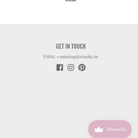
€19.00
GET IN TOUCH
EMAIL
•
webshop@shoplily.be