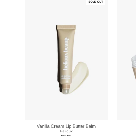
SOLD OUT
Vanilla Cream Lip Butter Balm
Helioux