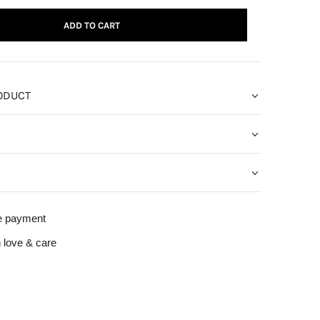
ADD TO CART
ODUCT
e payment
 love & care