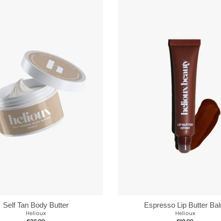
Self Tan Body Butter
Espresso Lip Butter Ba
Helioux
Helioux