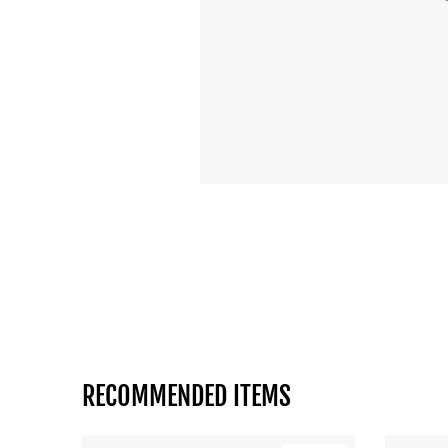
RECOMMENDED ITEMS