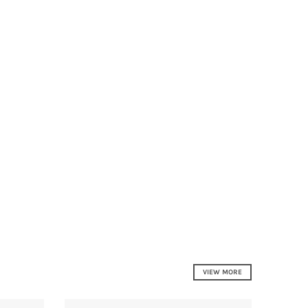
VIEW MORE