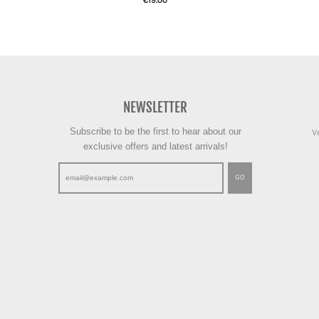
€19.00
NEWSLETTER
Subscribe to be the first to hear about our
V
exclusive offers and latest arrivals!
GO