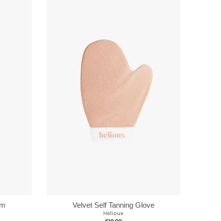
Velvet Self Tanning Glove
lm
Helioux