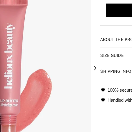
ABOUT THE PR
SIZE GUIDE
SHIPPING INFO
100% secur
Handled with