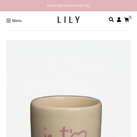
Fresh Deliveries Every Day
0
Menu