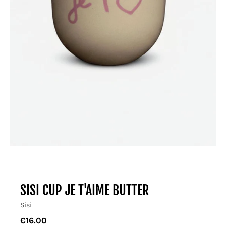
SISI CUP JE T'AIME BUTTER
Sisi
€16.00