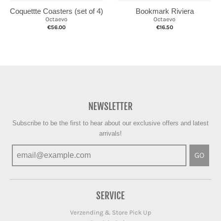
Coquettte Coasters (set of 4)
Bookmark Riviera
Octaevo
Octaevo
€56.00
€16.50
NEWSLETTER
Subscribe to be the first to hear about our exclusive offers and latest
arrivals!
GO
SERVICE
Verzending & Store Pick Up