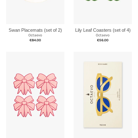
Swan Placemats (set of 2)
Lily Leaf Coasters (set of 4)
Octaevo
Octaevo
€84.00
€56.00