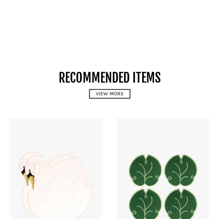
RECOMMENDED ITEMS
VIEW MORE