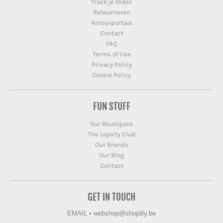
Track je Order
Retourneren
Retourportaal
Contact
FAQ
Terms of Use
Privacy Policy
Cookie Policy
FUN STUFF
Our Boutiques
The Loyalty Club
Our Brands
Our Blog
Contact
GET IN TOUCH
EMAIL
•
webshop@shoplily.be