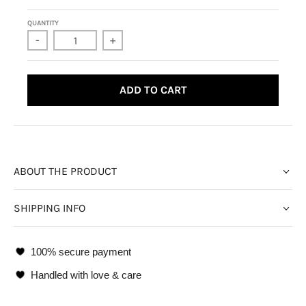
QUANTITY
-
+
ADD TO CART
ABOUT THE PRODUCT
SHIPPING INFO
100% secure payment
Handled with love & care