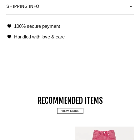
SHIPPING INFO
100% secure payment
Handled with love & care
RECOMMENDED ITEMS
VIEW MORE