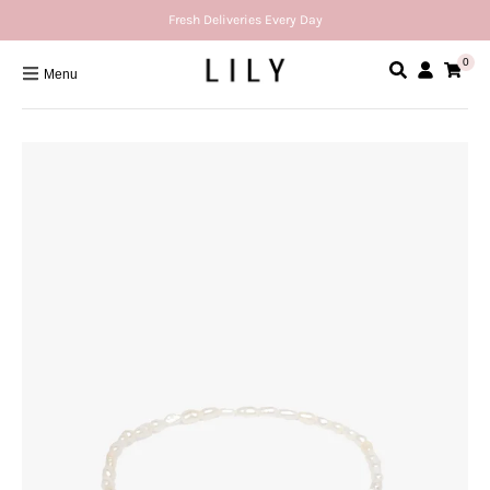
Fresh Deliveries Every Day
0
Menu