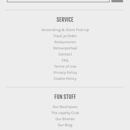
SERVICE
Verzending & Store Pick Up
Track je Order
Retourneren
Retourportaal
Contact
FAQ
Terms of Use
Privacy Policy
Cookie Policy
FUN STUFF
Our Boutiques
The Loyalty Club
Our Brands
Our Blog