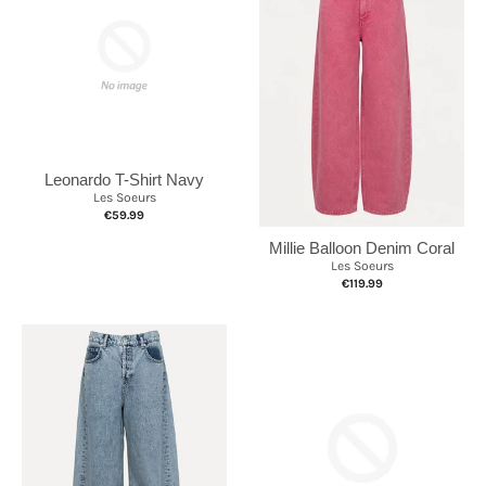
Leonardo T-Shirt Navy
Les Soeurs
€59.99
Millie Balloon Denim Coral
Les Soeurs
€119.99