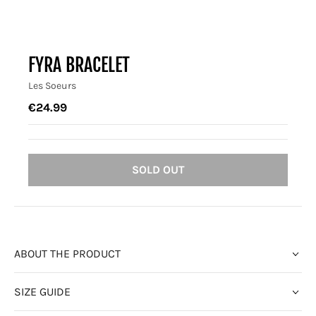
FYRA BRACELET
Les Soeurs
€24.99
SOLD OUT
ABOUT THE PRODUCT
SIZE GUIDE