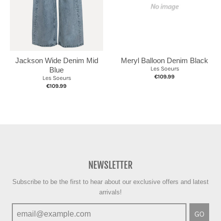
Jackson Wide Denim Mid
Meryl Balloon Denim Black
Les Soeurs
Blue
€109.99
Les Soeurs
€109.99
NEWSLETTER
Subscribe to be the first to hear about our exclusive offers and latest
arrivals!
GO