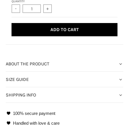
QUANTITY
-
+
ADD TO CART
ABOUT THE PRODUCT
SIZE GUIDE
SHIPPING INFO
100% secure payment
Handled with love & care