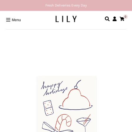
Fresh Deliveries Every Day
0
Menu