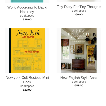
Tiny Diary For Tiny Thoughts
World According To David
Bookspeed
Hockney
€9.90
Bookspeed
€29.00
New york Cult Recipes Mini
New English Style Book
Book
Bookspeed
€59.00
Bookspeed
€22.00