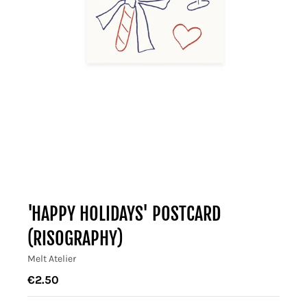
'HAPPY HOLIDAYS' POSTCARD
(RISOGRAPHY)
Melt Atelier
€2.50