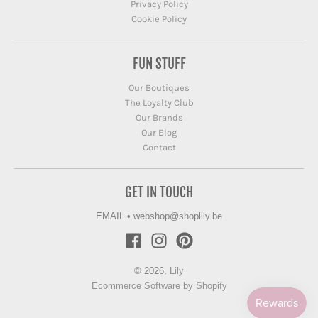
Privacy Policy
Cookie Policy
FUN STUFF
Our Boutiques
The Loyalty Club
Our Brands
Our Blog
Contact
GET IN TOUCH
EMAIL
•
webshop@shoplily.be
© 2026,
Lily
Ecommerce Software by Shopify