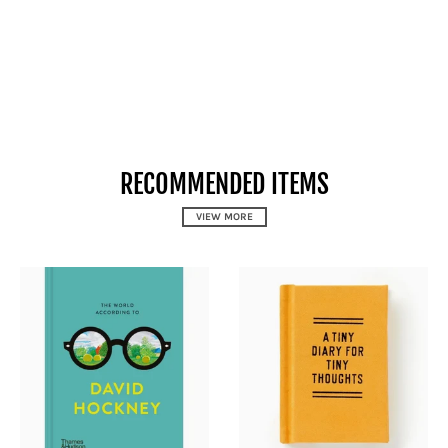
RECOMMENDED ITEMS
VIEW MORE