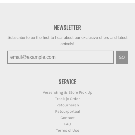
NEWSLETTER
Subscribe to be the first to hear about our exclusive offers and latest
arrivals!
GO
SERVICE
Verzending & Store Pick Up
Track je Order
Retourneren
Retourportaal
Contact
FAQ
Terms of Use