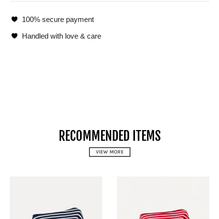
100% secure payment
Handled with love & care
RECOMMENDED ITEMS
VIEW MORE