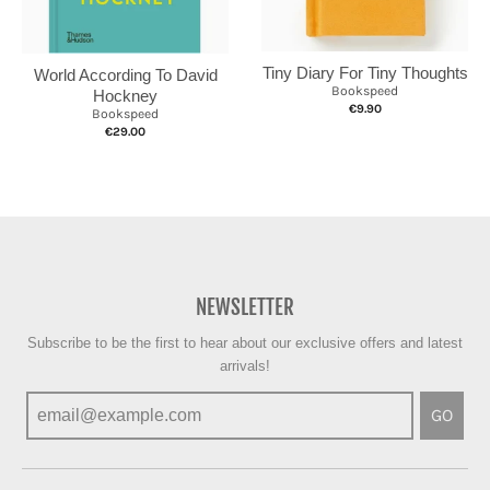
Tiny Diary For Tiny Thoughts
World According To David
Bookspeed
Hockney
€9.90
Bookspeed
€29.00
NEWSLETTER
Subscribe to be the first to hear about our exclusive offers and latest
arrivals!
GO