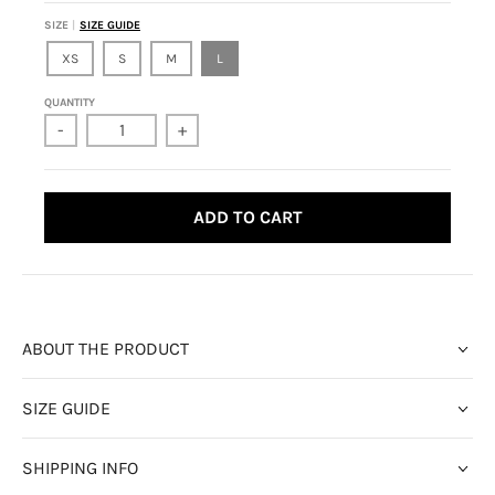
SIZE
SIZE GUIDE
XS
S
M
L
QUANTITY
-
+
ADD TO CART
ABOUT THE PRODUCT
SIZE GUIDE
SHIPPING INFO