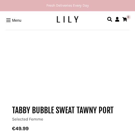
Fresh Deliveries Every Day
0
Menu
TABBY BUBBLE SWEAT TAWNY PORT
Selected Femme
€49.99