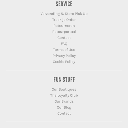
SERVICE
Verzending & Store Pick Up
Track je Order
Retourneren
Retourportaal
Contact
FAQ
Terms of Use
Privacy Policy
Cookie Policy
FUN STUFF
Our Boutiques
The Loyalty Club
Our Brands
Our Blog
Contact