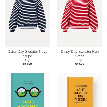
Daisy Day Sweater Navy
Daisy Day Sweater Red
Stripe
Stripe
Lily
Lily
€44.00
€44.00