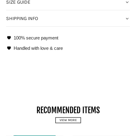
SIZE GUIDE
SHIPPING INFO
100% secure payment
Handled with love & care
RECOMMENDED ITEMS
VIEW MORE