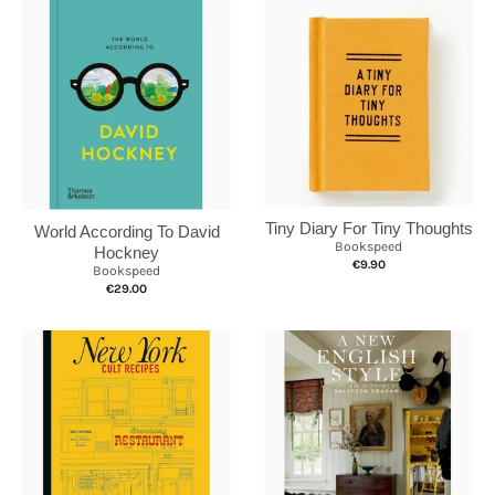
Tiny Diary For Tiny Thoughts
World According To David
Bookspeed
Hockney
€9.90
Bookspeed
€29.00