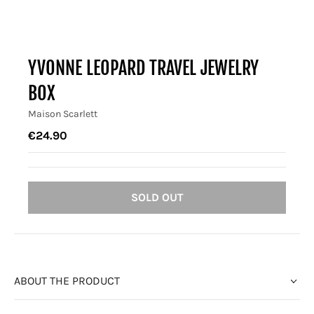
YVONNE LEOPARD TRAVEL JEWELRY
BOX
Maison Scarlett
€24.90
SOLD OUT
ABOUT THE PRODUCT