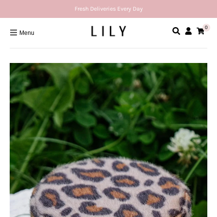
Fresh Deliveries Every Day
0
Menu