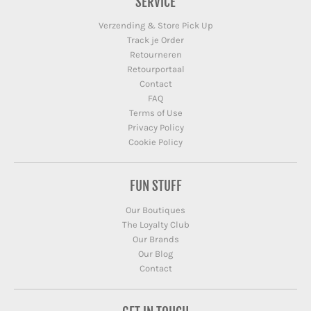
SERVICE
Verzending & Store Pick Up
Track je Order
Retourneren
Retourportaal
Contact
FAQ
Terms of Use
Privacy Policy
Cookie Policy
FUN STUFF
Our Boutiques
The Loyalty Club
Our Brands
Our Blog
Contact