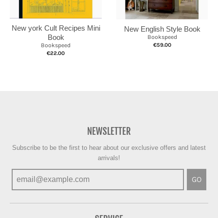
New york Cult Recipes Mini
New English Style Book
Book
Bookspeed
€59.00
Bookspeed
€22.00
NEWSLETTER
Subscribe to be the first to hear about our exclusive offers and latest
arrivals!
GO