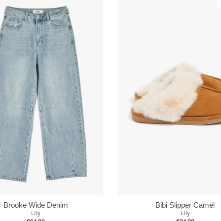
Brooke Wide Denim
Bibi Slipper Camel
Lily
Lily