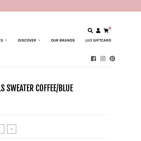
0
ES
DISCOVER
OUR BRANDS
LILY GIFTCARD
LS SWEATER COFFEE/BLUE
+