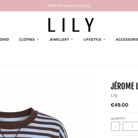
Fresh Deliveries Every Day
LOVED
CLOTHES
JEWELLERY
LIFESTYLE
ACCESSORI
JÉROME 
Lily
€49.00
QUANTITY
-