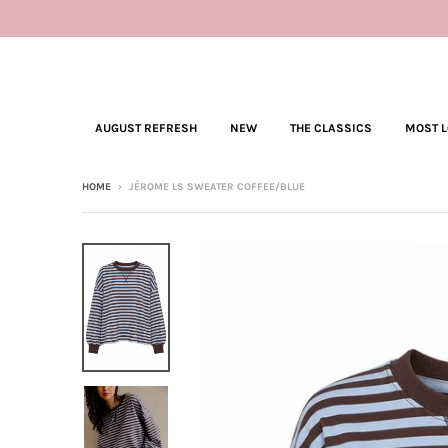
AUGUST REFRESH
NEW
THE CLASSICS
MOST 
HOME
›
JÉROME LS SWEATER COFFEE/BLUE