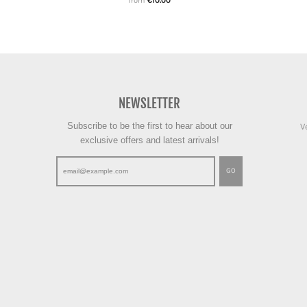
from
€10.00
NEWSLETTER
Subscribe to be the first to hear about our
V
exclusive offers and latest arrivals!
GO