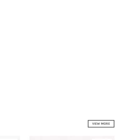
VIEW MORE