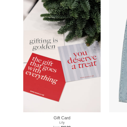
Gift Card
Lily