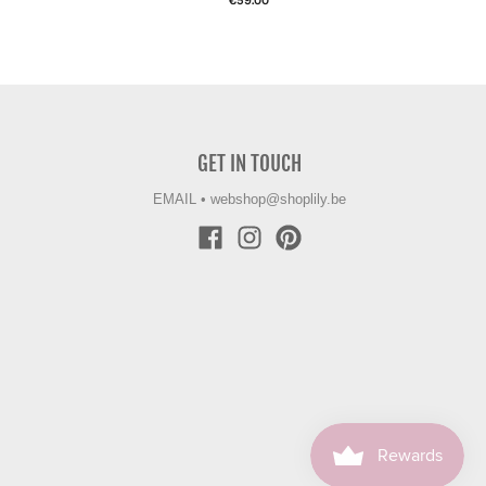
€59.00
GET IN TOUCH
EMAIL
•
webshop@shoplily.be