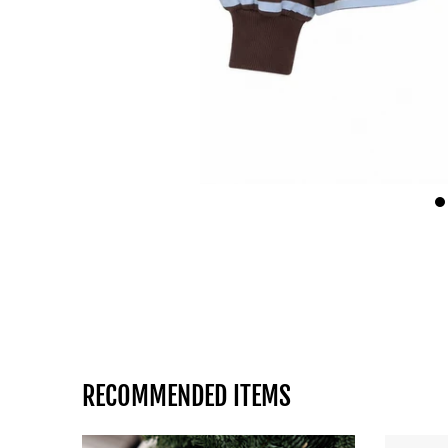
RECOMMENDED ITEMS