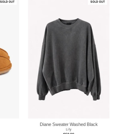
SOLD OUT
SOLD OUT
Diane Sweater Washed Black
Lily