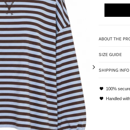
ABOUT THE PR
SIZE GUIDE
SHIPPING INFO
100% secur
Handled with