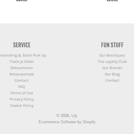
€64.00
€24.00
SERVICE
FUN STUFF
erzending & Store Pick Up
Our Boutiques
Track je Order
The Loyalty Club
Retourneren
Our Brands
Retourportaal
Our Blog
Contact
Contact
FAQ
Terms of Use
Privacy Policy
Cookie Policy
© 2026,
Lily
Ecommerce Software by Shopify