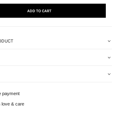
ADD TO CART
ODUCT
e payment
 love & care