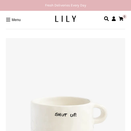
Fresh Deliveries Every Day
0
Menu