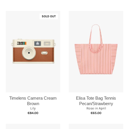
SOLD OUT
Elisa Tote Bag Tennis
Timelens Camera Cream
Pecan/Strawberry
Brown
Rose in April
Lily
€65.00
€84.00