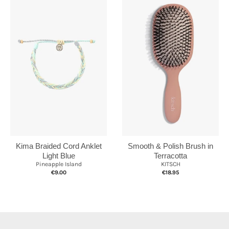
Kima Braided Cord Anklet
Smooth & Polish Brush in
Light Blue
Terracotta
Pineapple Island
KITSCH
€9.00
€18.95