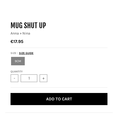
MUG SHUT UP
Anna + Nina
€17.95
SIZE
SIZE GUIDE
9CM
QUANTITY
-
+
ADD TO CART