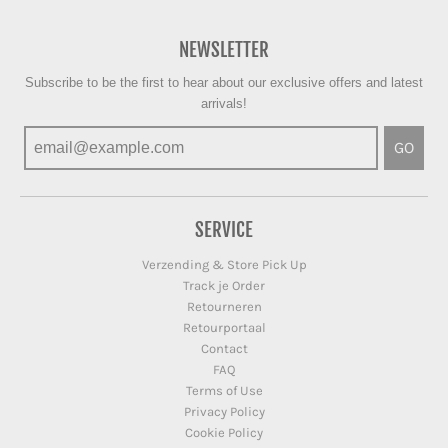
NEWSLETTER
Subscribe to be the first to hear about our exclusive offers and latest
arrivals!
GO
SERVICE
Verzending & Store Pick Up
Track je Order
Retourneren
Retourportaal
Contact
FAQ
Terms of Use
Privacy Policy
Cookie Policy