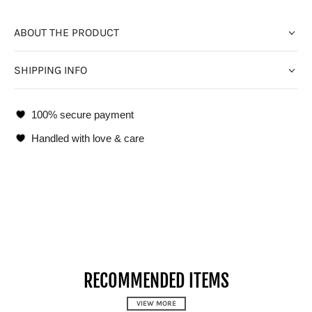
ABOUT THE PRODUCT
SHIPPING INFO
100% secure payment
Handled with love & care
RECOMMENDED ITEMS
VIEW MORE