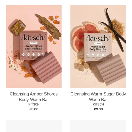
Cleansing Amber Shores
Cleansing Warm Sugar Body
Body Wash Bar
Wash Bar
KITSCH
KITSCH
€9.00
€9.00