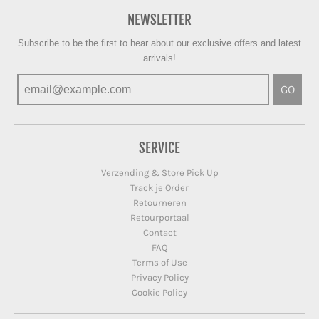
NEWSLETTER
Subscribe to be the first to hear about our exclusive offers and latest
arrivals!
GO
SERVICE
Verzending & Store Pick Up
Track je Order
Retourneren
Retourportaal
Contact
FAQ
Terms of Use
Privacy Policy
Cookie Policy