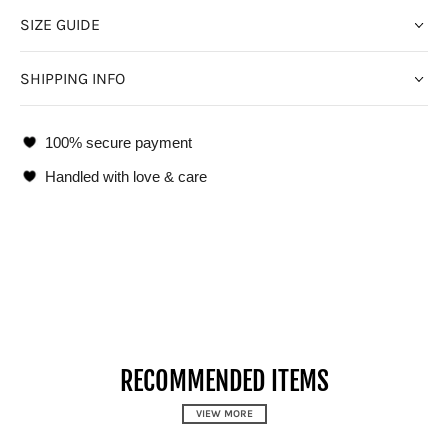
SIZE GUIDE
SHIPPING INFO
100% secure payment
Handled with love & care
RECOMMENDED ITEMS
VIEW MORE