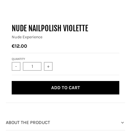
NUDE NAILPOLISH VIOLETTE
Nude Experience
€12.00
QUANTITY
-
+
ADD TO CART
ABOUT THE PRODUCT