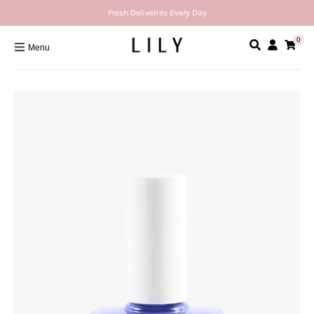
Fresh Deliveries Every Day
0
Menu