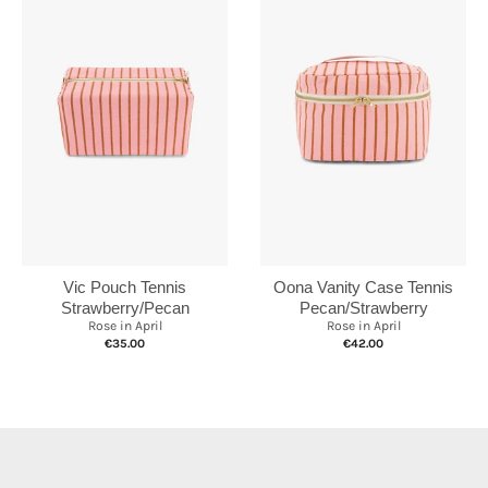
Vic Pouch Tennis
Oona Vanity Case Tennis
Strawberry/Pecan
Pecan/Strawberry
Rose in April
Rose in April
€35.00
€42.00