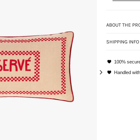
ABOUT THE PR
SHIPPING INFO
100% secur
Handled with