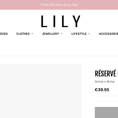
Fresh Deliveries Every Day
LOVED
CLOTHES
JEWELLERY
LIFESTYLE
ACCESSORI
RÉSERVÉ
Anna + Nina
€39.95