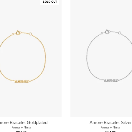
SOLD OUT
ore Bracelet Goldplated
Amore Bracelet Silver
Anna + Nina
Anna + Nina