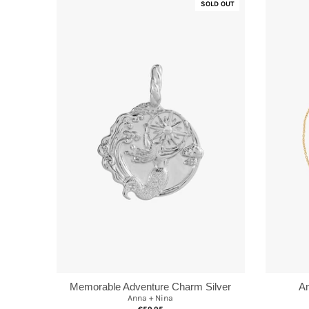
SOLD OUT
Memorable Adventure Charm Silver
Am
Anna + Nina