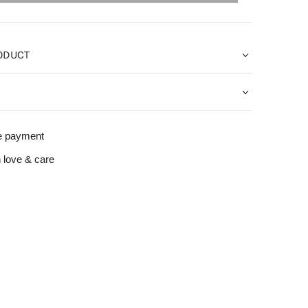
ODUCT
e payment
 love & care