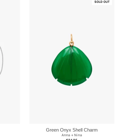
SOLD OUT
Green Onyx Shell Charm
Anna + Nina