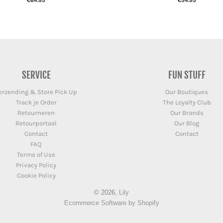
€64.95
€54.95
SERVICE
FUN STUFF
erzending & Store Pick Up
Our Boutiques
Track je Order
The Loyalty Club
Retourneren
Our Brands
Retourportaal
Our Blog
Contact
Contact
FAQ
Terms of Use
Privacy Policy
Cookie Policy
© 2026,
Lily
Ecommerce Software by Shopify