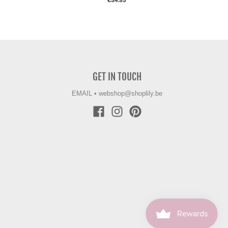
€34.95
GET IN TOUCH
EMAIL
•
webshop@shoplily.be