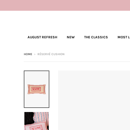
AUGUST REFRESH
NEW
THE CLASSICS
MOST 
HOME
›
RÉSERVÉ CUSHION