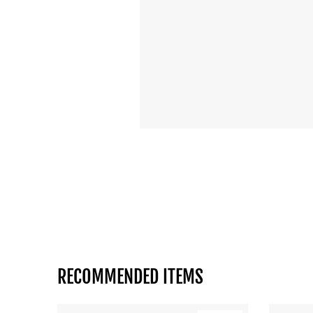
RECOMMENDED ITEMS