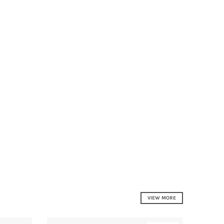
VIEW MORE