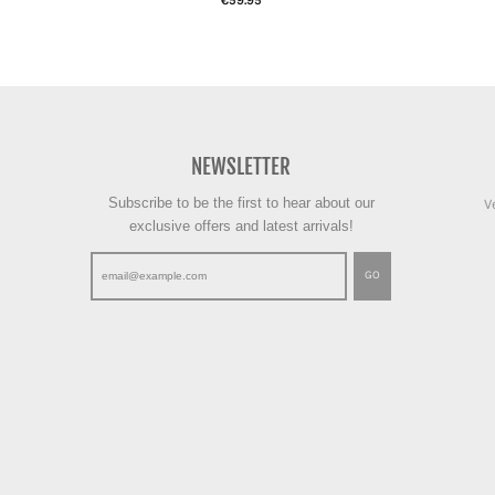
€59.95
NEWSLETTER
Subscribe to be the first to hear about our
V
exclusive offers and latest arrivals!
GO