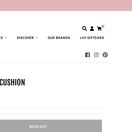
0
ES
DISCOVER
OUR BRANDS
LILY GIFTCARD
 CUSHION
SOLD OUT