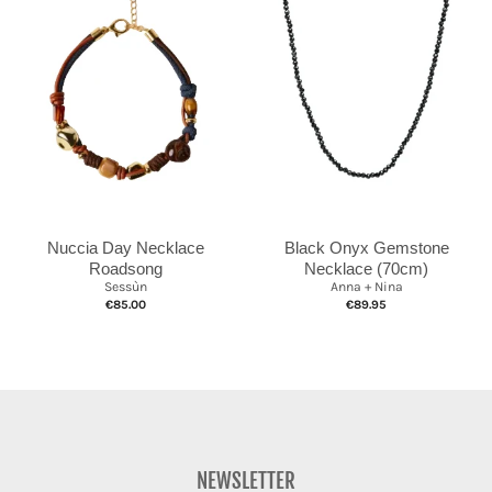
Nuccia Day Necklace
Black Onyx Gemstone
Roadsong
Necklace (70cm)
Sessùn
Anna + Nina
€85.00
€89.95
NEWSLETTER