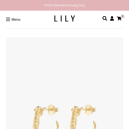
Fresh Deliveries Every Day
0
Menu