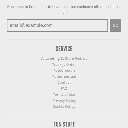
Subscribe to be the first to hear about our exclusive offers and latest
arrivals!
GO
SERVICE
Verzending & Store Pick Up
Track je Order
Retourneren
Retourportaal
Contact
FAQ
Terms of Use
Privacy Policy
Cookie Policy
FUN STUFF