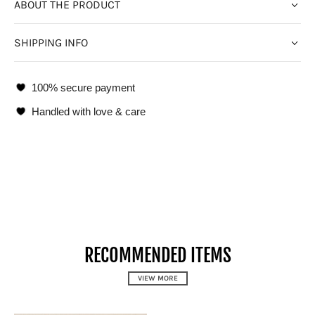
ABOUT THE PRODUCT
SHIPPING INFO
100% secure payment
Handled with love & care
RECOMMENDED ITEMS
VIEW MORE