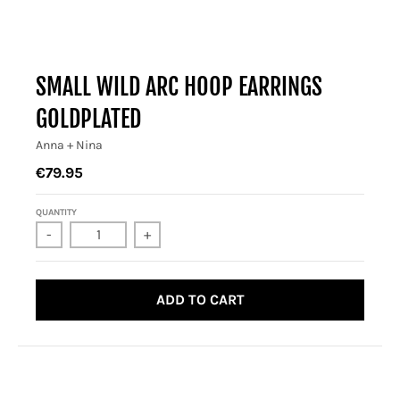
SMALL WILD ARC HOOP EARRINGS
GOLDPLATED
Anna + Nina
€79.95
QUANTITY
-
+
ADD TO CART