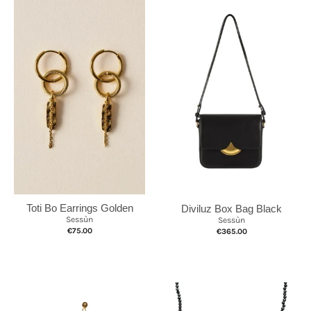
Toti Bo Earrings Golden
Diviluz Box Bag Black
Sessùn
Sessùn
€75.00
€365.00