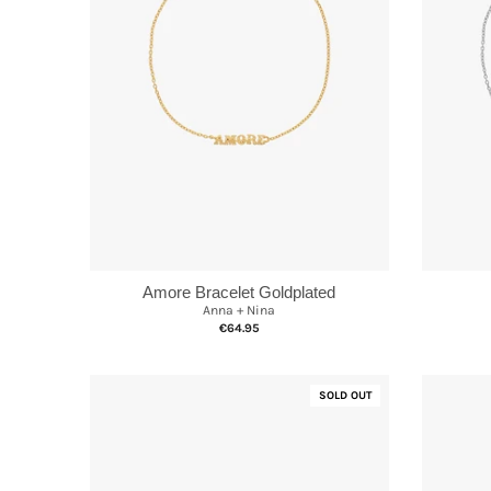
Amore Bracelet Goldplated
Anna + Nina
€64.95
SOLD OUT