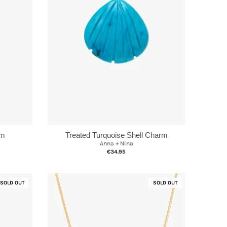
rm
Treated Turquoise Shell Charm
Anna + Nina
€34.95
SOLD OUT
SOLD OUT