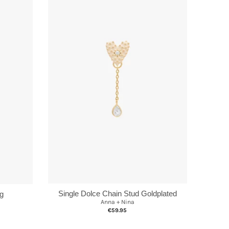
Single Dolce Chain Stud Goldplated
ng
Anna + Nina
€59.95