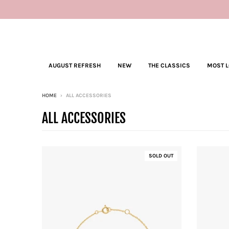
AUGUST REFRESH
NEW
THE CLASSICS
MOST 
HOME
›
ALL ACCESSORIES
ALL ACCESSORIES
SOLD OUT