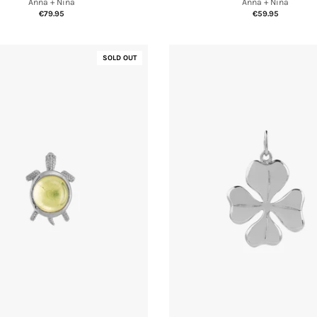
Anna + Nina
Anna + Nina
€59.95
€79.95
SOLD OUT