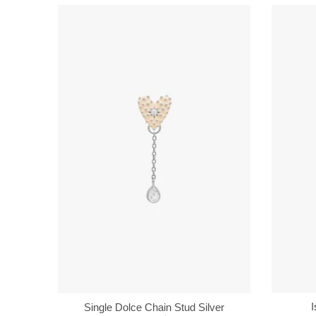
I
Single Dolce Chain Stud Silver