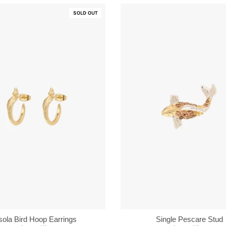
SOLD OUT
Single Pescare Stud
sola Bird Hoop Earrings