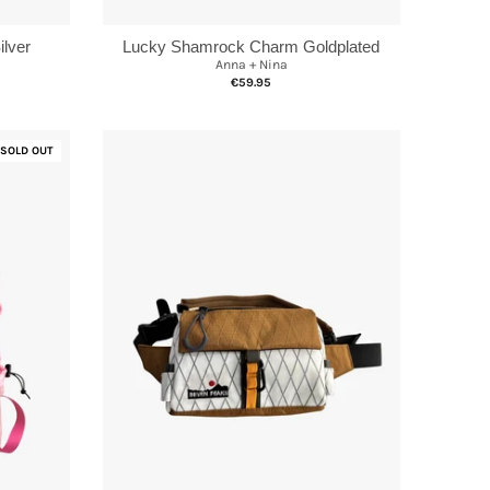
lver
Lucky Shamrock Charm Goldplated
Anna + Nina
€59.95
SOLD OUT