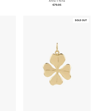
Anna + Nina
€79.95
SOLD OUT