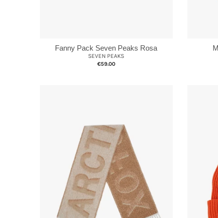
Fanny Pack Seven Peaks Rosa
M
SEVEN PEAKS
€59.00