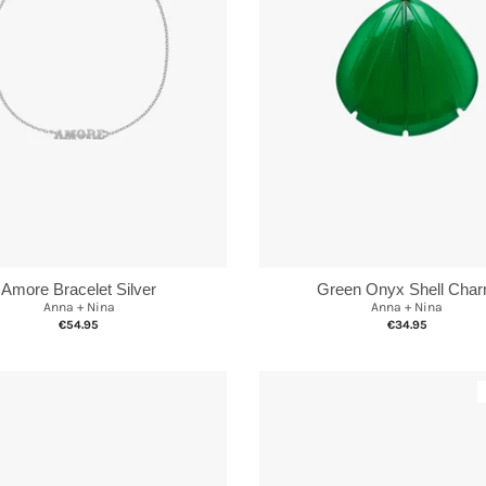
Green Onyx Shell Cha
Amore Bracelet Silver
Anna + Nina
Anna + Nina
€34.95
€54.95