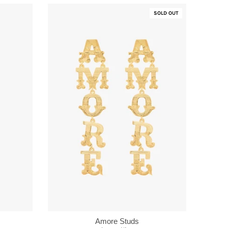
SOLD OUT
Amore Studs