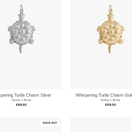
Whispering Turtle Charm Gol
pering Turtle Charm Silver
Anna + Nina
Anna + Nina
€99.95
€89.95
SOLD OUT