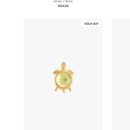
Anna + Nina
€54.95
SOLD OUT