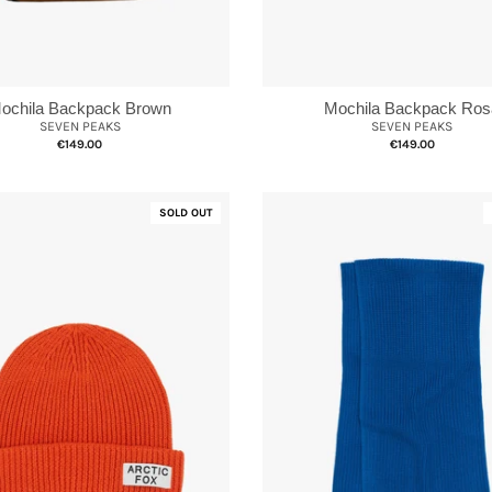
Mochila Backpack Ros
ochila Backpack Brown
SEVEN PEAKS
SEVEN PEAKS
€149.00
€149.00
SOLD OUT