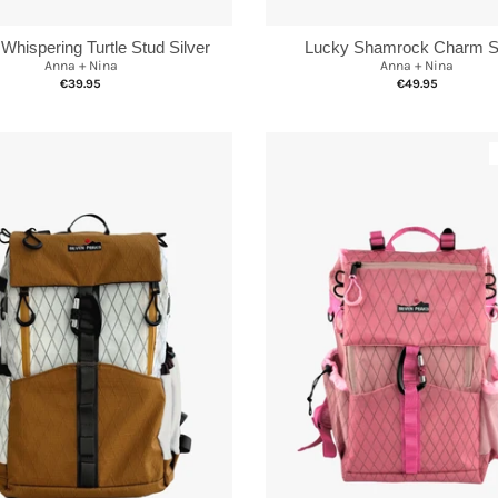
 Whispering Turtle Stud Silver
Lucky Shamrock Charm Si
Anna + Nina
Anna + Nina
€39.95
€49.95