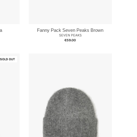
a
Fanny Pack Seven Peaks Brown
SEVEN PEAKS
€59.00
SOLD OUT