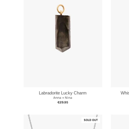
Labradorite Lucky Charm
Whis
Anna + Nina
€29.95
SOLD OUT