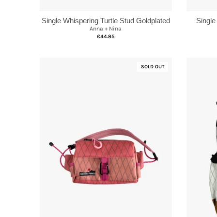
Single Whispering Turtle Stud Goldplated
Single
Anna + Nina
€44.95
SOLD OUT