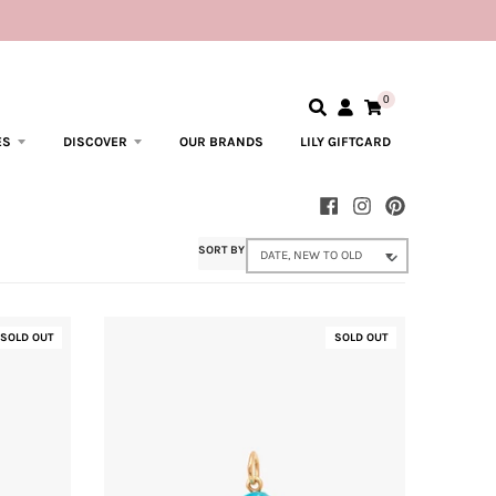
0
ES
DISCOVER
OUR BRANDS
LILY GIFTCARD
SORT BY
SOLD OUT
SOLD OUT