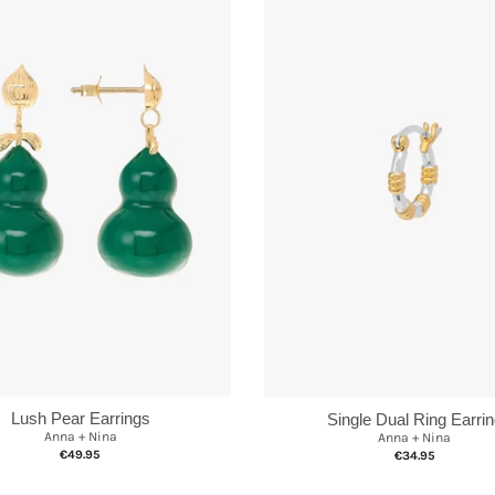
Lush Pear Earrings
Single Dual Ring Earri
Anna + Nina
Anna + Nina
€49.95
€34.95