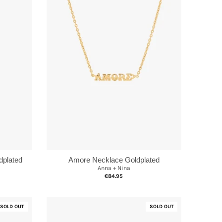
dplated
Amore Necklace Goldplated
Anna + Nina
€84.95
SOLD OUT
SOLD OUT