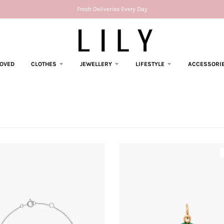
Fresh Deliveries Every Day
LOVED
CLOTHES
JEWELLERY
LIFESTYLE
ACCESSORI