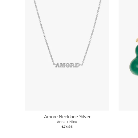
Amore Necklace Silver
Anna + Nina
€74.95