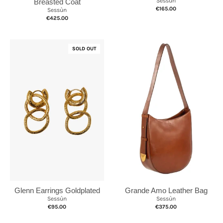
Sessùn
Breasted Coat
€165.00
Sessùn
€425.00
SOLD OUT
Grande Amo Leather Bag
Glenn Earrings Goldplated
Sessùn
Sessùn
€375.00
€95.00