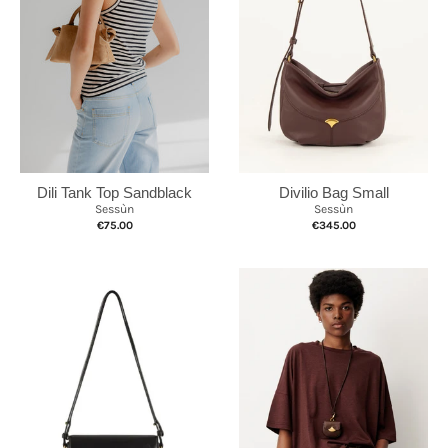
Divilio Bag Small
Dili Tank Top Sandblack
Sessùn
Sessùn
€345.00
€75.00