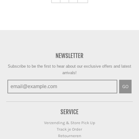
NEWSLETTER
Subscribe to be the first to hear about our exclusive offers and latest
arrivals!
GO
SERVICE
Verzending & Store Pick Up
Track je Order
Retourneren