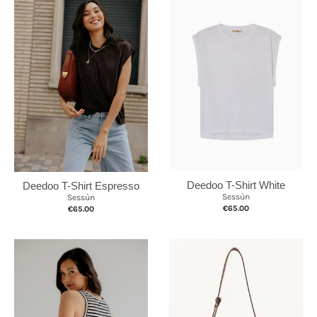
Deedoo T-Shirt White
Deedoo T-Shirt Espresso
Sessùn
Sessùn
€65.00
€65.00