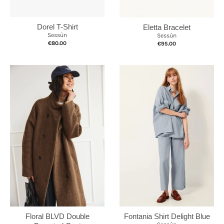
Dorel T-Shirt
Eletta Bracelet
Sessùn
Sessùn
€80.00
€95.00
Fontania Shirt Delight Blue
Floral BLVD Double