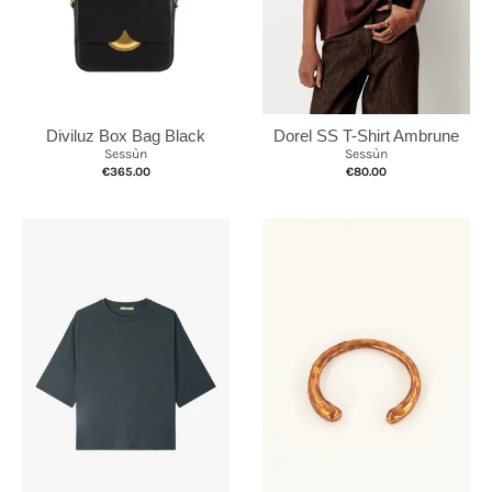
Diviluz Box Bag Black
Dorel SS T-Shirt Ambrune
Sessùn
Sessùn
€365.00
€80.00