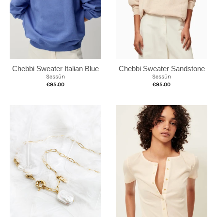
Chebbi Sweater Sandstone
Chebbi Sweater Italian Blue
Sessùn
Sessùn
€95.00
€95.00