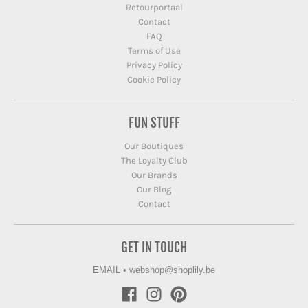
Retourportaal
Contact
FAQ
Terms of Use
Privacy Policy
Cookie Policy
FUN STUFF
Our Boutiques
The Loyalty Club
Our Brands
Our Blog
Contact
GET IN TOUCH
EMAIL
•
webshop@shoplily.be