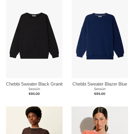
Chebbi Sweater Black Granit
Chebbi Sweater Blazer Blue
Sessùn
Sessùn
€95.00
€95.00