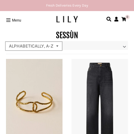
Fresh Deliveries Every Day
0
Menu
SESSÙN