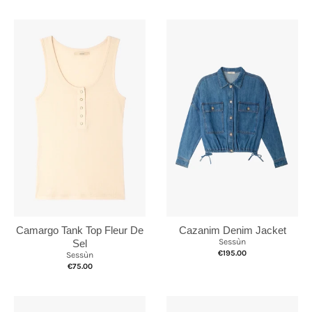
Camargo Tank Top Fleur De
Cazanim Denim Jacket
Sessùn
Sel
€195.00
Sessùn
€75.00