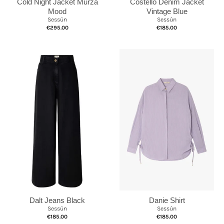
Cold Night Jacket Murza
Costello Denim Jacket
Mood
Vintage Blue
Sessùn
Sessùn
€295.00
€185.00
Dalt Jeans Black
Danie Shirt
Sessùn
Sessùn
€185.00
€185.00