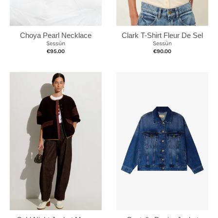
Choya Pearl Necklace
Clark T-Shirt Fleur De Sel
Sessùn
Sessùn
€95.00
€90.00