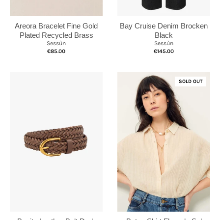
Bay Cruise Denim Brocken
Areora Bracelet Fine Gold
Black
Plated Recycled Brass
Sessùn
Sessùn
€145.00
€85.00
SOLD OUT