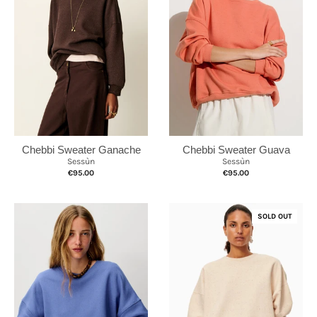
Chebbi Sweater Ganache
Chebbi Sweater Guava
Sessùn
Sessùn
€95.00
€95.00
SOLD OUT