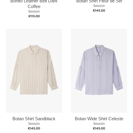
Botan Shirt Fleur de Sel
Bonito Leather Belt Dark
Sessùn
Coffee
€145.00
Sessùn
€115.00
Botan Shirt Sandblack
Botan Wide Shirt Celeste
Sessùn
Sessùn
€145.00
€145.00