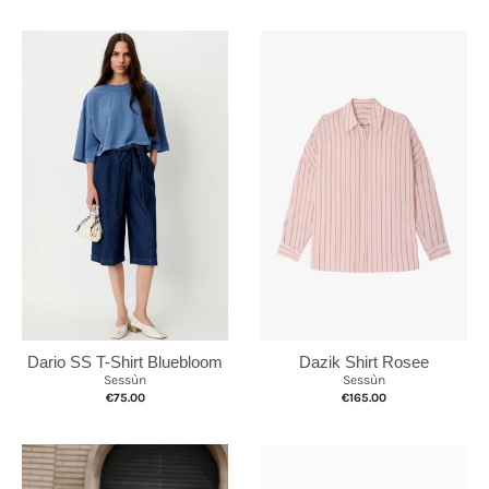
Dazik Shirt Rosee
Dario SS T-Shirt Bluebloom
Sessùn
Sessùn
€165.00
€75.00