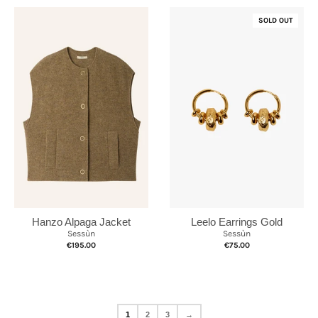
SOLD OUT
Hanzo Alpaga Jacket
Leelo Earrings Gold
Sessùn
Sessùn
€195.00
€75.00
1
2
3
→