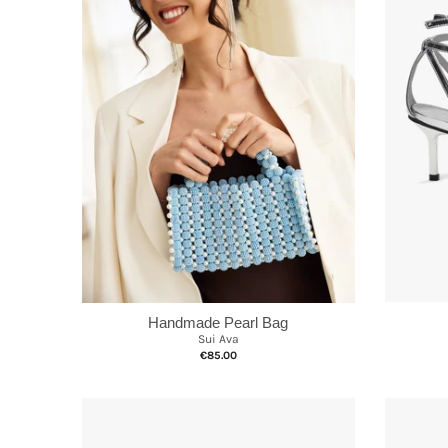
Handmade Pearl Bag
Sui Ava
€85.00