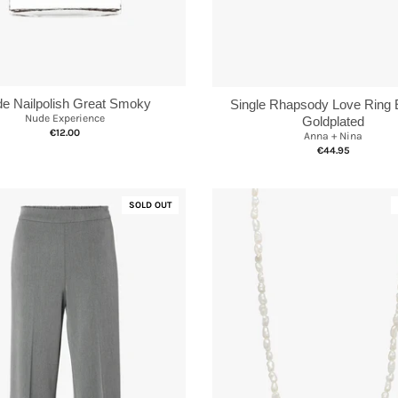
e Nailpolish Great Smoky
Single Rhapsody Love Ring 
Nude Experience
Goldplated
€12.00
Anna + Nina
€44.95
SOLD OUT