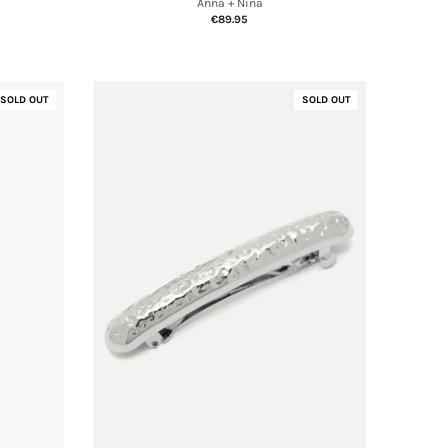
Anna + Nina
€89.95
SOLD OUT
SOLD OUT