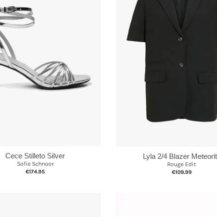
Cece Stilleto Silver
Lyla 2/4 Blazer Meteori
Sofie Schnoor
Rouge Edit
€174.95
€109.99