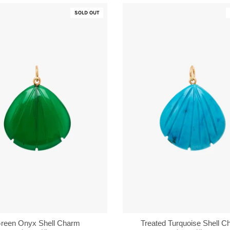
SOLD OUT
reen Onyx Shell Charm
Treated Turquoise Shell 