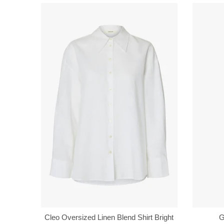
Cleo Oversized Linen Blend Shirt Bright
G