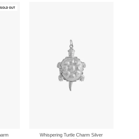
SOLD OUT
Charm
Whispering Turtle Charm Silver