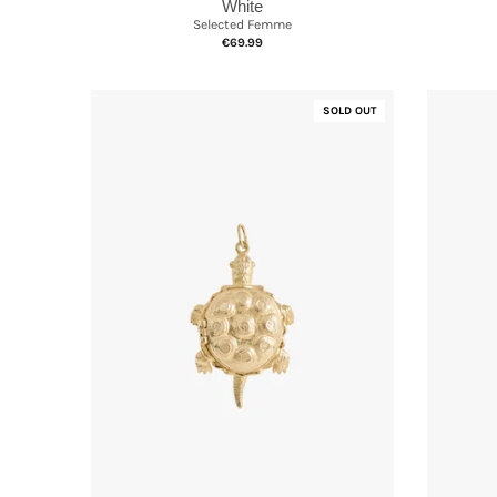
White
Selected Femme
€69.99
SOLD OUT