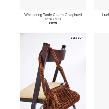
Whispering Turtle Charm Goldplated
Luc
Anna + Nina
€99.95
SOLD OUT