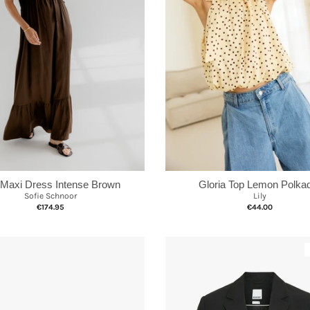
Gloria Top Lemon Polka
 Maxi Dress Intense Brown
Lily
Sofie Schnoor
€44.00
€174.95