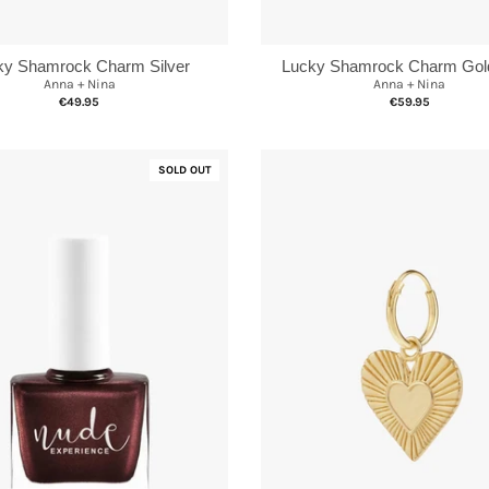
ky Shamrock Charm Silver
Lucky Shamrock Charm Gold
Anna + Nina
Anna + Nina
€49.95
€59.95
SOLD OUT