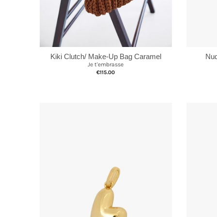
Nud
Kiki Clutch/ Make-Up Bag Caramel
Je t'embrasse
€115.00