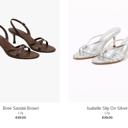
Bree Sandal Brown
Isabelle Slip On Silver
Lily
Lily
€39.00
€39.00