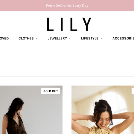
Fresh Deliveries Every Day
LOVED
CLOTHES
JEWELLERY
LIFESTYLE
ACCESSORI
SOLD OUT