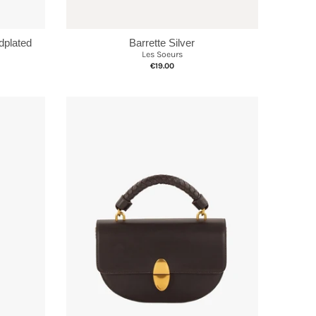
Barrette Silver
plated
Les Soeurs
€19.00