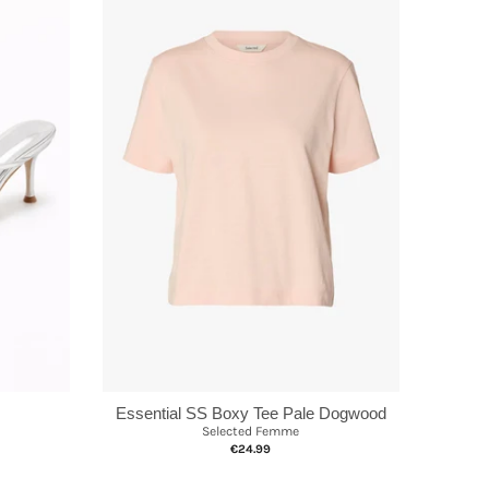
Essential SS Boxy Tee Pale Dogwood
Selected Femme
€24.99