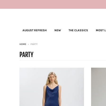
AUGUST REFRESH
NEW
THE CLASSICS
MOST 
HOME
›
PARTY
PARTY