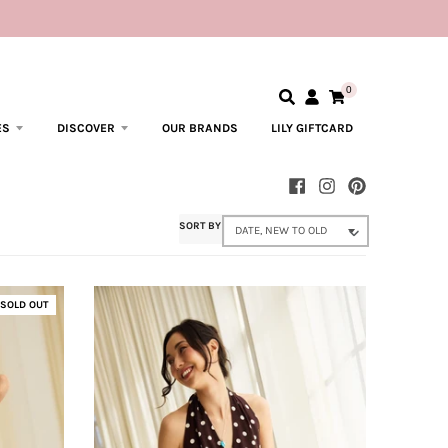
0
ES
DISCOVER
OUR BRANDS
LILY GIFTCARD
SORT BY
SOLD OUT