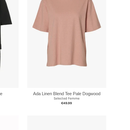
te
Ada Linen Blend Tee Pale Dogwood
Selected Femme
€49.99