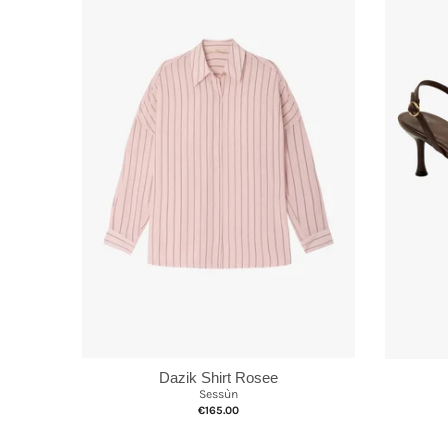
Dazik Shirt Rosee
Sessùn
€165.00