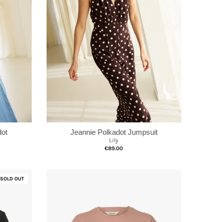
dot
Jeannie Polkadot Jumpsuit
Lily
€89.00
SOLD OUT