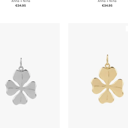
Anna + Nina
Anna + Nina
€34.95
€34.95