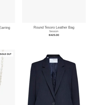
Round Tesoro Leather Bag
Earring
Sessùn
€425.00
SOLD OUT