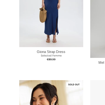
Giona Strap Dress
Selected Femme
€89.99
Mel
SOLD OUT