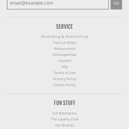
GO
SERVICE
Verzending & Store Pick Up
Track je Order
Retourneren
Retourportaal
Contact
FAQ
Terms of Use
Privacy Policy
Cookie Policy
FUN STUFF
Our Boutiques
The Loyalty Club
Our Brands