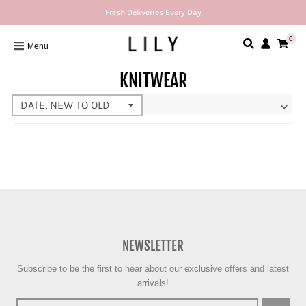
Fresh Deliveries Every Day
0
Menu
KNITWEAR
NEWSLETTER
Subscribe to be the first to hear about our exclusive offers and latest
arrivals!