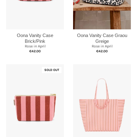
Oona Vanity Case
Oona Vanity Case Graou
Brick/Pink
Greige
Rose in April
Rose in April
€42.00
€42.00
SOLD OUT