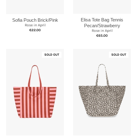
Elisa Tote Bag Tennis
Sofia Pouch Brick/Pink
Rose in April
Pecan/Strawberry
€22.00
Rose in April
€65.00
SOLD OUT
SOLD OUT