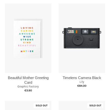
Timelens Camera Black
Beautiful Mother Greeting
Lily
Card
€84.00
Graphic Factory
€3.90
SOLD OUT
SOLD OUT