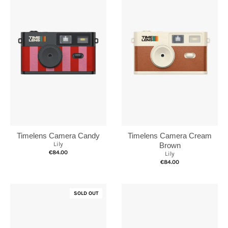
Timelens Camera Cream
Timelens Camera Candy
Lily
Brown
€84.00
Lily
€84.00
SOLD OUT