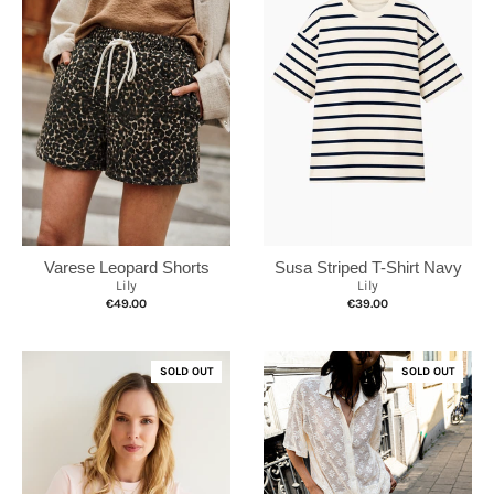
Susa Striped T-Shirt Navy
Varese Leopard Shorts
Lily
Lily
€39.00
€49.00
SOLD OUT
SOLD OUT