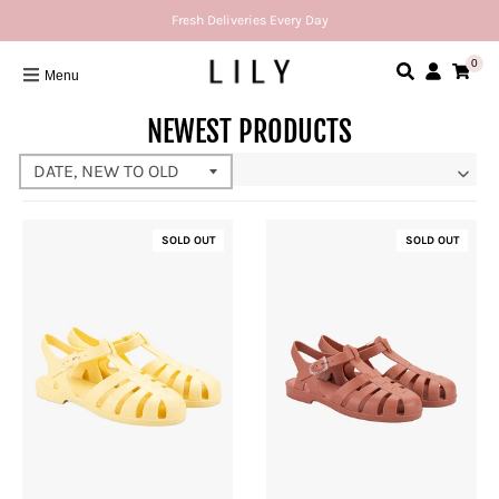
Fresh Deliveries Every Day
0
Menu
NEWEST PRODUCTS
SOLD OUT
SOLD OUT