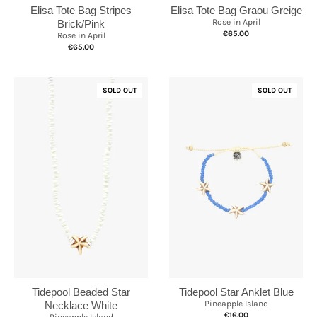
Elisa Tote Bag Graou Greige
Elisa Tote Bag Stripes
Rose in April
Brick/Pink
€65.00
Rose in April
€65.00
SOLD OUT
SOLD OUT
Tidepool Star Anklet Blue
Tidepool Beaded Star
Pineapple Island
Necklace White
€16.00