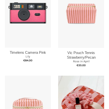
Timelens Camera Pink
Vic Pouch Tennis
Lily
Strawberry/Pecan
€84.00
Rose in April
€35.00