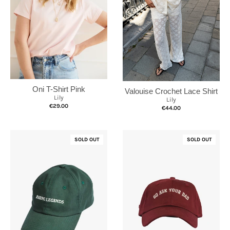
Oni T-Shirt Pink
Valouise Crochet Lace Shirt
Lily
Lily
€29.00
€44.00
SOLD OUT
SOLD OUT