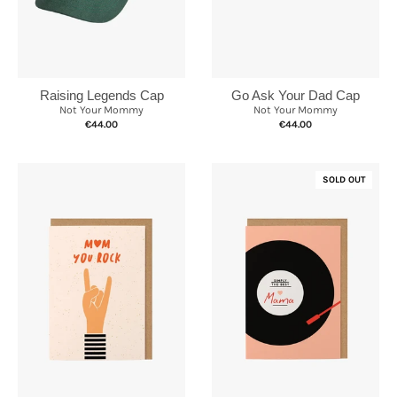
Raising Legends Cap
Go Ask Your Dad Cap
Not Your Mommy
Not Your Mommy
€44.00
€44.00
SOLD OUT