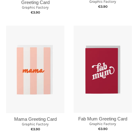
Graphic Factory
Greeting Card
€3.90
Graphic Factory
€3.90
Fab Mum Greeting Card
Mama Greeting Card
Graphic Factory
Graphic Factory
€3.90
€3.90