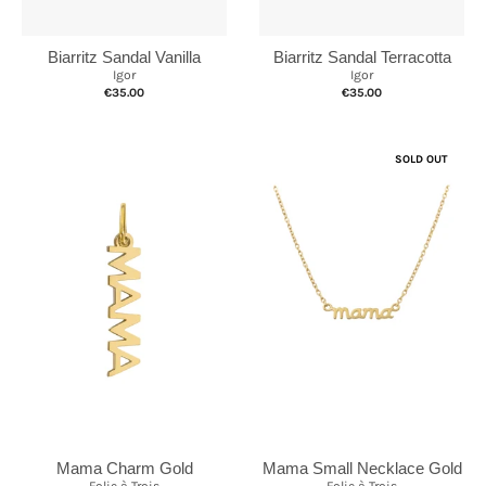
Biarritz Sandal Vanilla
Biarritz Sandal Terracotta
Igor
Igor
€35.00
€35.00
SOLD OUT
Mama Charm Gold
Mama Small Necklace Gold
Folie à Trois
Folie à Trois