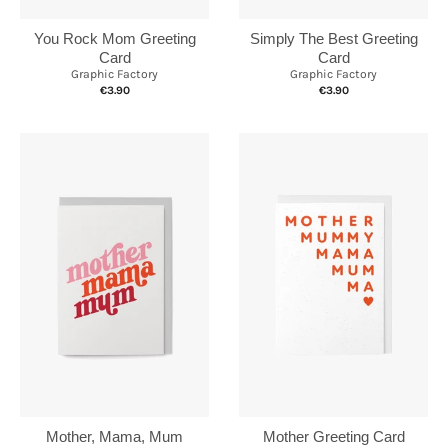
You Rock Mom Greeting
Simply The Best Greeting
Card
Card
Graphic Factory
Graphic Factory
€3.90
€3.90
Mother, Mama, Mum
Mother Greeting Card