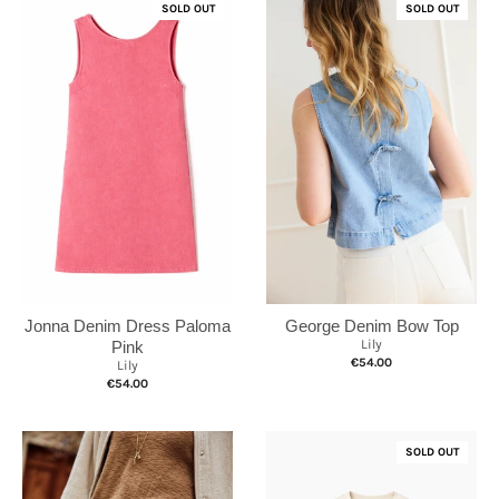
SOLD OUT
SOLD OUT
Jonna Denim Dress Paloma
George Denim Bow Top
Lily
Pink
€54.00
Lily
€54.00
SOLD OUT