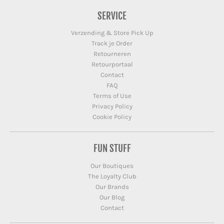
SERVICE
Verzending & Store Pick Up
Track je Order
Retourneren
Retourportaal
Contact
FAQ
Terms of Use
Privacy Policy
Cookie Policy
FUN STUFF
Our Boutiques
The Loyalty Club
Our Brands
Our Blog
Contact