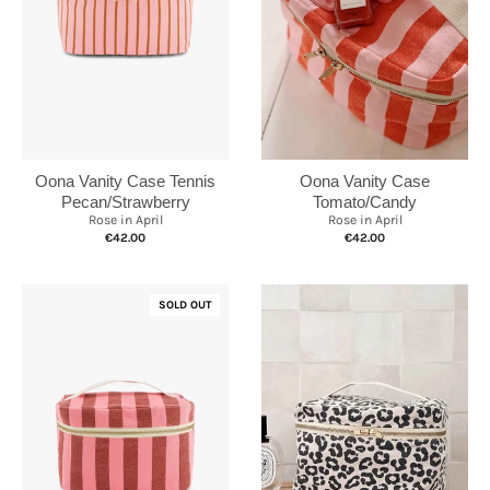
Oona Vanity Case Tennis
Oona Vanity Case
Pecan/Strawberry
Tomato/Candy
Rose in April
Rose in April
€42.00
€42.00
SOLD OUT