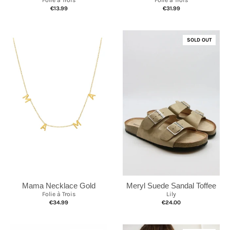
€13.99
€31.99
SOLD OUT
Mama Necklace Gold
Meryl Suede Sandal Toffee
Folie à Trois
Lily
€34.99
€24.00