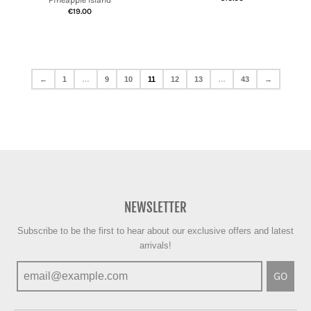
Pineapple Island
€19.00
←
1
…
9
10
11
12
13
…
43
→
NEWSLETTER
Subscribe to be the first to hear about our exclusive offers and latest
arrivals!
GO