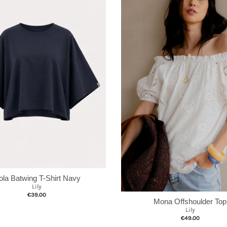
ola Batwing T-Shirt Navy
Lily
€39.00
Mona Offshoulder Top
Lily
€49.00