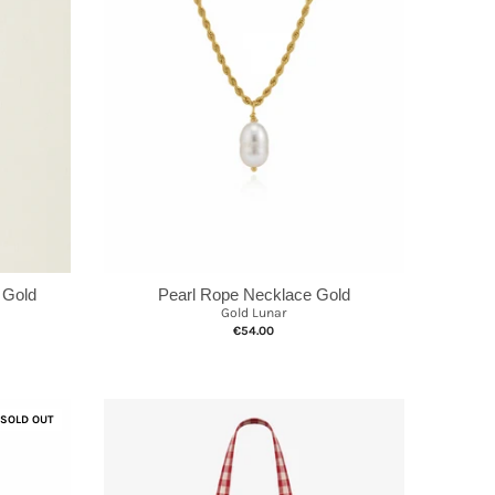
 Gold
Pearl Rope Necklace Gold
Gold Lunar
€54.00
SOLD OUT