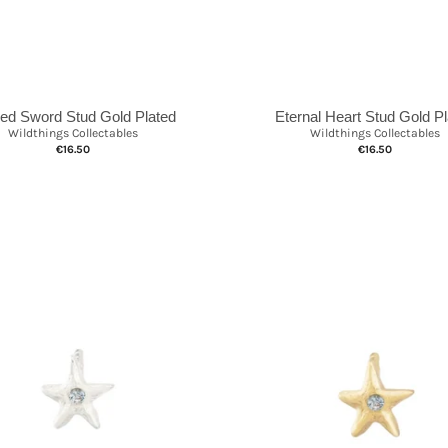
ed Sword Stud Gold Plated
Eternal Heart Stud Gold P
Wildthings Collectables
Wildthings Collectables
€16.50
€16.50