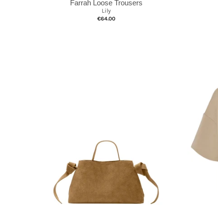
Farrah Loose Trousers
Lily
€64.00