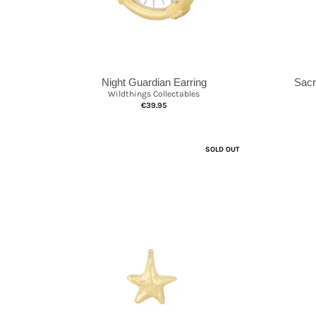
Sacr
Night Guardian Earring
Wildthings Collectables
€39.95
SOLD OUT