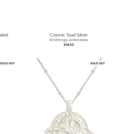
lated
Cosmic Stud Silver
Wildthings Collectables
€18.50
SOLD OUT
SOLD OUT