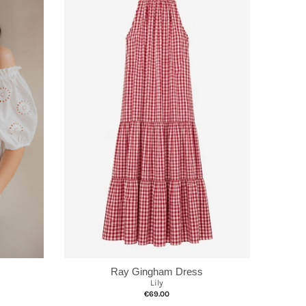
Ray Gingham Dress
Lily
€69.00