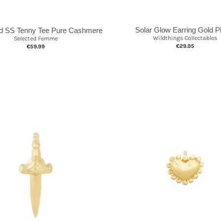
Solar Glow Earring Gold P
d SS Tenny Tee Pure Cashmere
Wildthings Collectables
Selected Femme
€29.95
€59.99