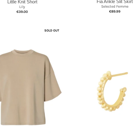
Fia Ankle Slit Skirt
Little Knit Short
Selected Femme
Lily
€89.99
€39.00
SOLD OUT