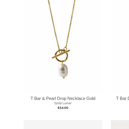
T Bar & Pearl Drop Necklace Gold
T Bar 
Gold Lunar
€54.00