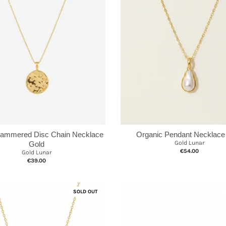
Hammered Disc Chain Necklace
Organic Pendant Necklace
Gold Lunar
Gold
€54.00
Gold Lunar
€39.00
SOLD OUT