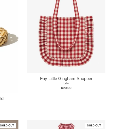
Fay Little Gingham Shopper
Lily
€29.00
ld
SOLD OUT
SOLD OUT