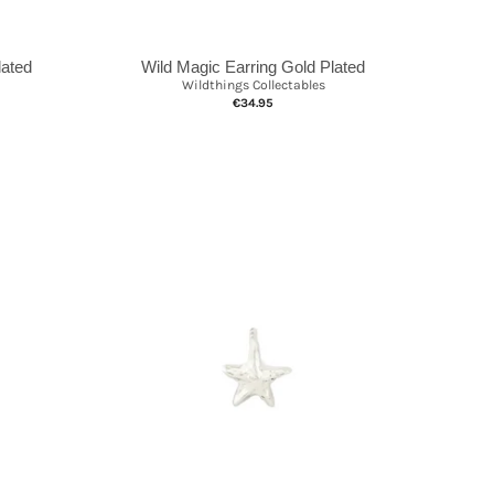
lated
Wild Magic Earring Gold Plated
Wildthings Collectables
€34.95