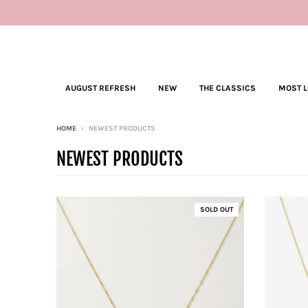
AUGUST REFRESH
NEW
THE CLASSICS
MOST 
HOME
›
NEWEST PRODUCTS
NEWEST PRODUCTS
SOLD OUT