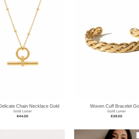
Delicate Chain Necklace Gold
Woven Cuff Bracelet Go
Gold Lunar
Gold Lunar
€44.00
€39.00