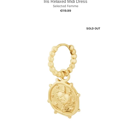
Iris Relaxed Midi Dress
Selected Femme
€119.99
SOLD OUT