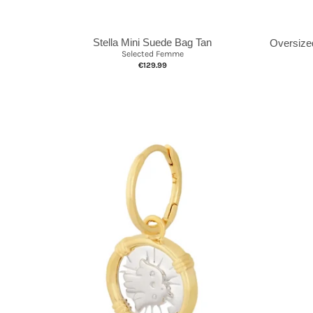
Stella Mini Suede Bag Tan
Oversize
Selected Femme
€129.99