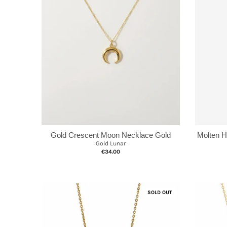
Gold Crescent Moon Necklace Gold
Molten 
Gold Lunar
€34.00
SOLD OUT