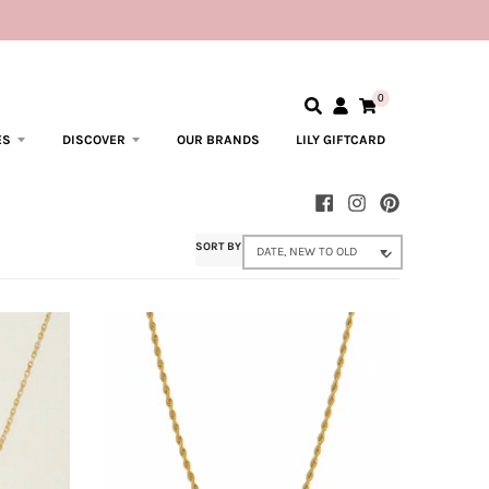
0
ES
DISCOVER
OUR BRANDS
LILY GIFTCARD
SORT BY