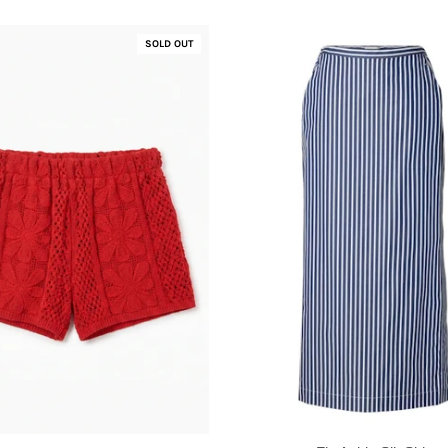
SOLD OUT