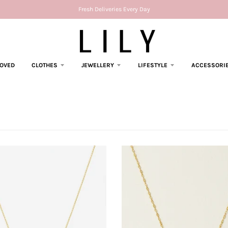
Fresh Deliveries Every Day
LOVED
CLOTHES
JEWELLERY
LIFESTYLE
ACCESSORI