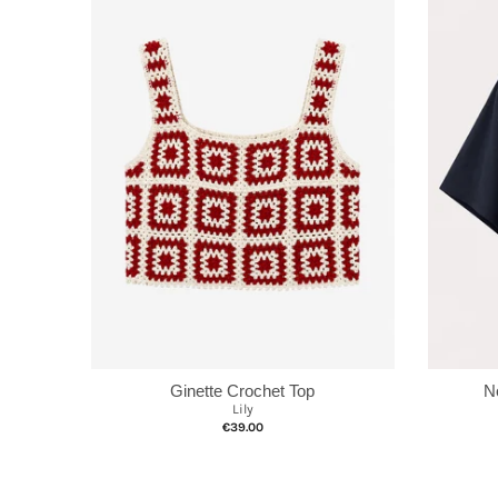
Ginette Crochet Top
N
Lily
€39.00