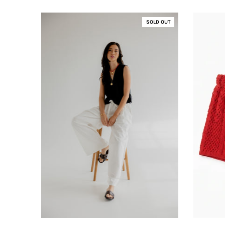
SOLD OUT