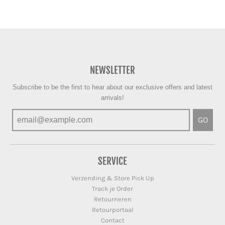
NEWSLETTER
Subscribe to be the first to hear about our exclusive offers and latest
arrivals!
GO
SERVICE
Verzending & Store Pick Up
Track je Order
Retourneren
Retourportaal
Contact