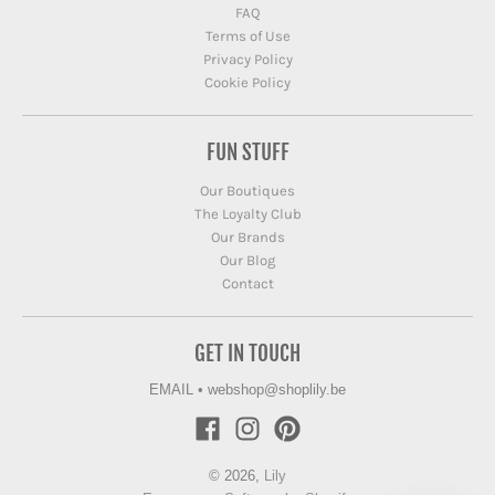
FAQ
Terms of Use
Privacy Policy
Cookie Policy
FUN STUFF
Our Boutiques
The Loyalty Club
Our Brands
Our Blog
Contact
GET IN TOUCH
EMAIL
•
webshop@shoplily.be
© 2026,
Lily