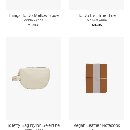
Things To Do Mellow Rose
To Do List True Blue
Monk&Anna
Monk&Anna
€10.95
€10.95
Toiletry Bag Nylon Selentine
Vegan Leather Notebook
Monk&Anna