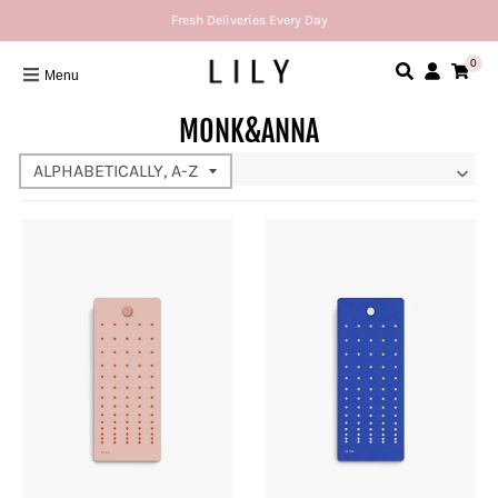
Fresh Deliveries Every Day
0
Menu
MONK&ANNA