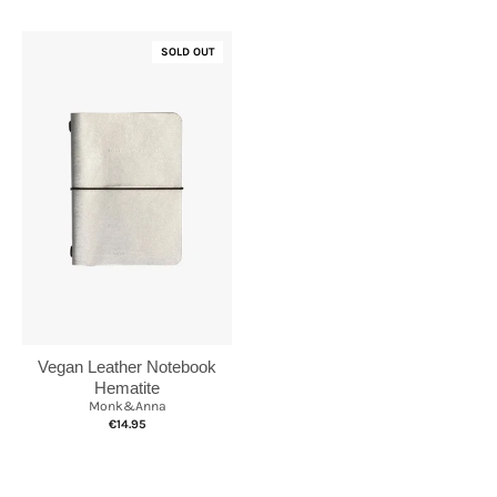
SOLD OUT
Vegan Leather Notebook
Hematite
Monk&Anna
€14.95