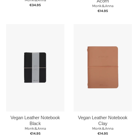
Acorn
€34.95
Monk&Anna
€14.95
Vegan Leather Notebook
Vegan Leather Notebook
Clay
Black
Monk&Anna
Monk&Anna
€14.95
€14.95