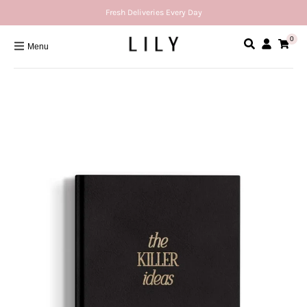
Fresh Deliveries Every Day
0
Menu