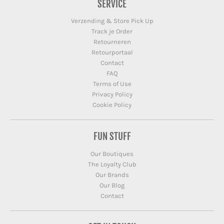
SERVICE
Verzending & Store Pick Up
Track je Order
Retourneren
Retourportaal
Contact
FAQ
Terms of Use
Privacy Policy
Cookie Policy
FUN STUFF
Our Boutiques
The Loyalty Club
Our Brands
Our Blog
Contact