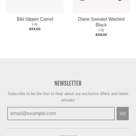
Bibi Slipper Camel
Diane Sweater Washed
Lily
Black
€24.00
Lily
€59.00
NEWSLETTER
Subscribe to be the first to hear about our exclusive offers and latest
arrivals!
GO