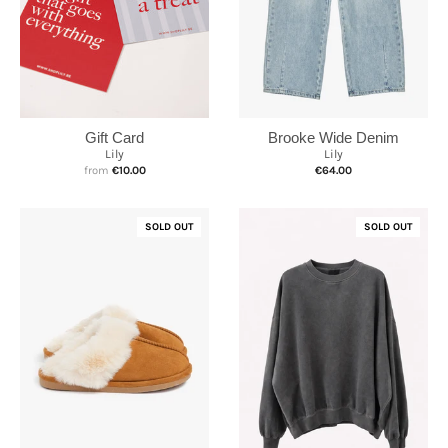
Brooke Wide Denim
Gift Card
Lily
Lily
€64.00
from
€10.00
SOLD OUT
SOLD OUT