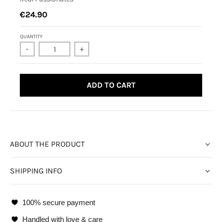
€24.90
QUANTITY
-
+
ADD TO CART
ABOUT THE PRODUCT
SHIPPING INFO
100% secure payment
Handled with love & care