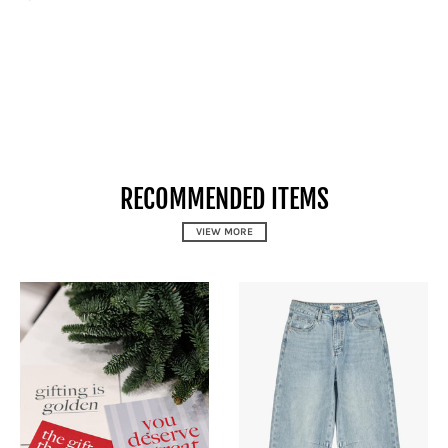
RECOMMENDED ITEMS
VIEW MORE