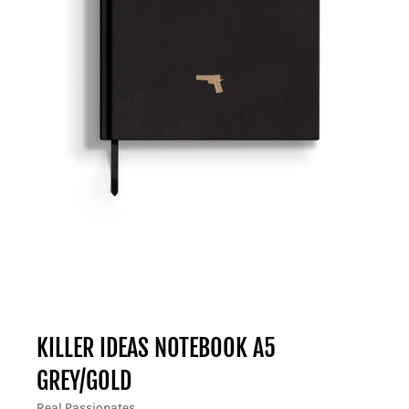
KILLER IDEAS NOTEBOOK A5
GREY/GOLD
Real Passionates