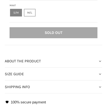
MAAT
S/M
M/L
SOLD OUT
ABOUT THE PRODUCT
SIZE GUIDE
SHIPPING INFO
100% secure payment