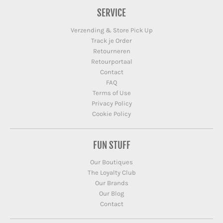
SERVICE
Verzending & Store Pick Up
Track je Order
Retourneren
Retourportaal
Contact
FAQ
Terms of Use
Privacy Policy
Cookie Policy
FUN STUFF
Our Boutiques
The Loyalty Club
Our Brands
Our Blog
Contact