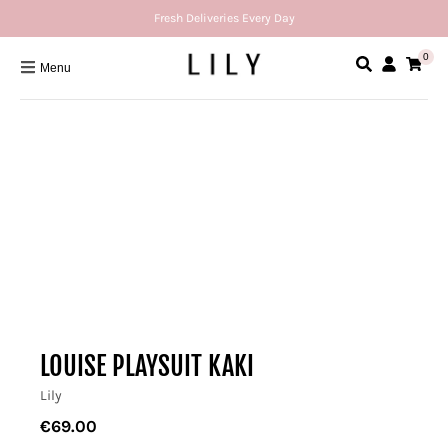
Fresh Deliveries Every Day
0
Menu
LOUISE PLAYSUIT KAKI
Lily
€69.00