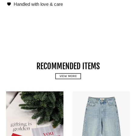
Handled with love & care
RECOMMENDED ITEMS
VIEW MORE