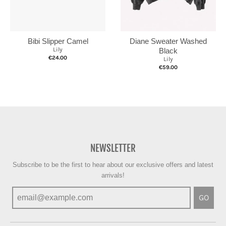
Bibi Slipper Camel
Diane Sweater Washed
Lily
Black
€24.00
Lily
€59.00
NEWSLETTER
Subscribe to be the first to hear about our exclusive offers and latest
arrivals!
GO