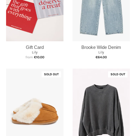
Brooke Wide Denim
Gift Card
Lily
Lily
€64.00
from
€10.00
SOLD OUT
SOLD OUT