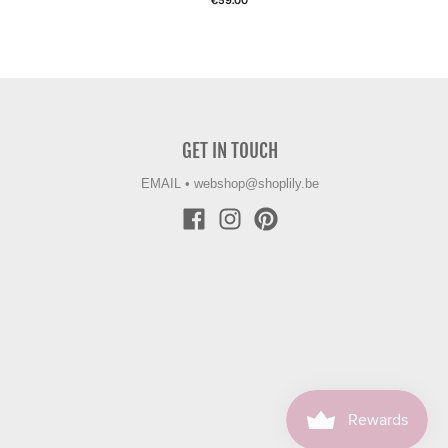
€59.00
GET IN TOUCH
EMAIL
•
webshop@shoplily.be