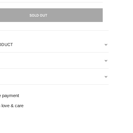
SOLD OUT
ODUCT
e payment
 love & care