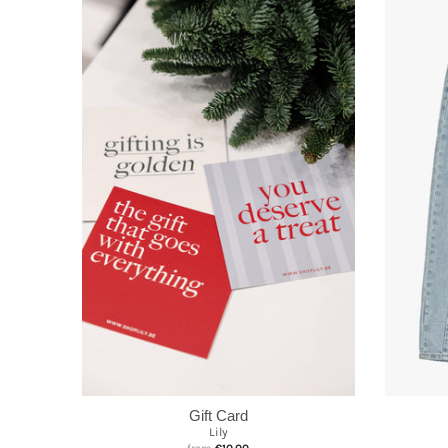
Gift Card
Lily