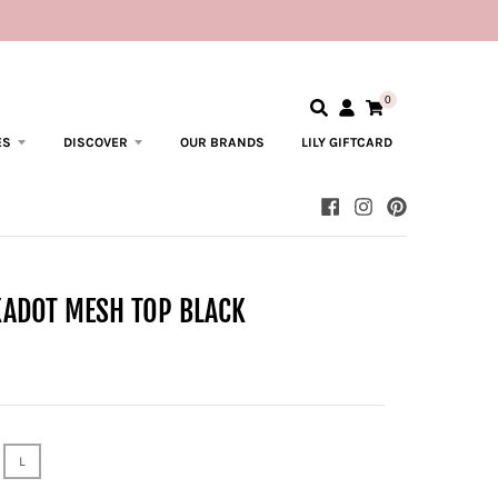
0
ES
DISCOVER
OUR BRANDS
LILY GIFTCARD
KADOT MESH TOP BLACK
L