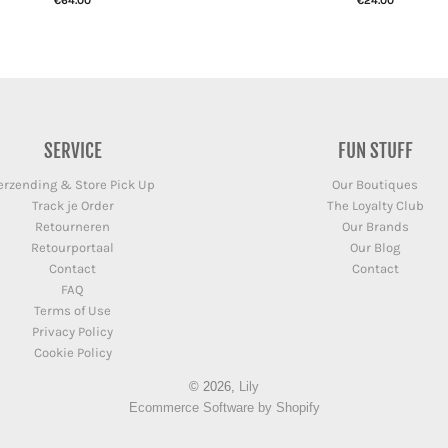
€64.00
€24.00
SERVICE
FUN STUFF
erzending & Store Pick Up
Our Boutiques
Track je Order
The Loyalty Club
Retourneren
Our Brands
Retourportaal
Our Blog
Contact
Contact
FAQ
Terms of Use
Privacy Policy
Cookie Policy
© 2026,
Lily
Ecommerce Software by Shopify