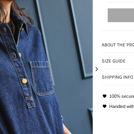
ABOUT THE PR
SIZE GUIDE
SHIPPING INFO
100% secur
Handled with