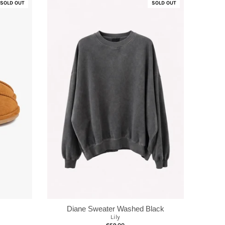
SOLD OUT
SOLD OUT
Diane Sweater Washed Black
Lily