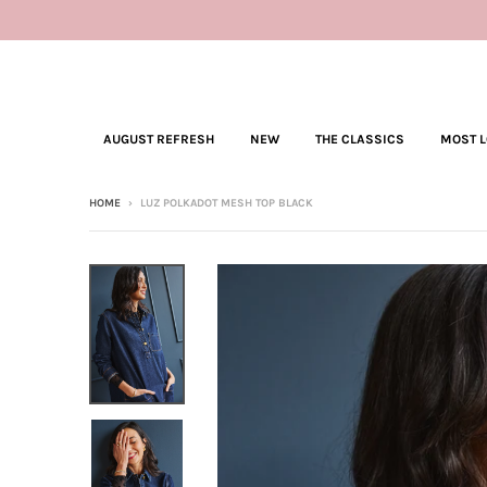
AUGUST REFRESH
NEW
THE CLASSICS
MOST 
HOME
›
LUZ POLKADOT MESH TOP BLACK