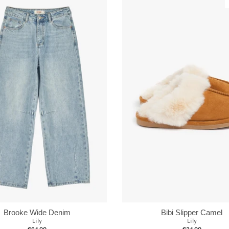
Brooke Wide Denim
Bibi Slipper Camel
Lily
Lily