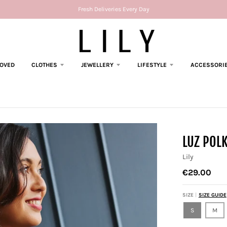
Fresh Deliveries Every Day
LOVED
CLOTHES
JEWELLERY
LIFESTYLE
ACCESSORI
LUZ POL
Lily
€29.00
SIZE
SIZE GUIDE
S
M