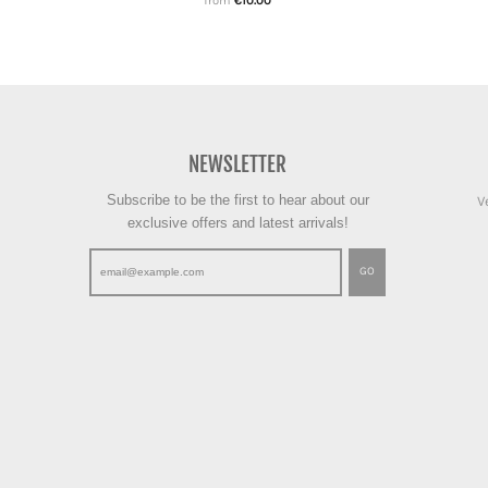
from
€10.00
NEWSLETTER
Subscribe to be the first to hear about our
V
exclusive offers and latest arrivals!
GO