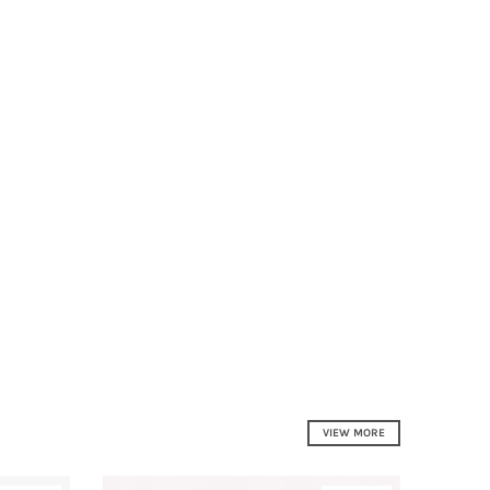
VIEW MORE