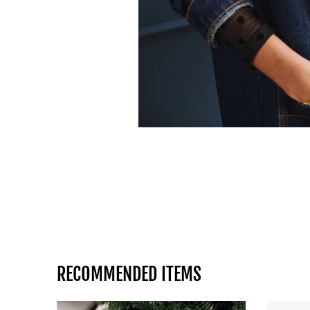
RECOMMENDED ITEMS