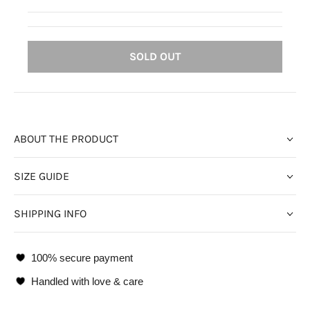
SOLD OUT
ABOUT THE PRODUCT
SIZE GUIDE
SHIPPING INFO
100% secure payment
Handled with love & care