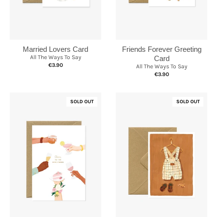
Married Lovers Card
Friends Forever Greeting
All The Ways To Say
Card
€3.90
All The Ways To Say
€3.90
SOLD OUT
SOLD OUT