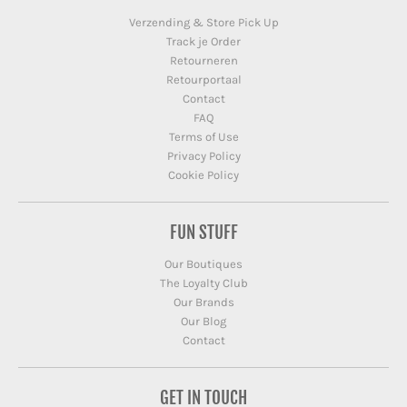
Verzending & Store Pick Up
Track je Order
Retourneren
Retourportaal
Contact
FAQ
Terms of Use
Privacy Policy
Cookie Policy
FUN STUFF
Our Boutiques
The Loyalty Club
Our Brands
Our Blog
Contact
GET IN TOUCH