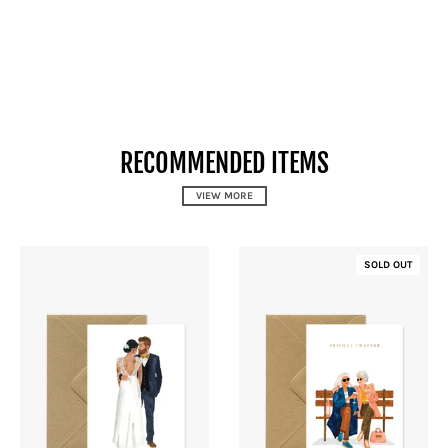
RECOMMENDED ITEMS
VIEW MORE
SOLD OUT