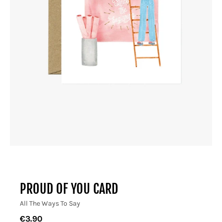
PROUD OF YOU CARD
All The Ways To Say
€3.90