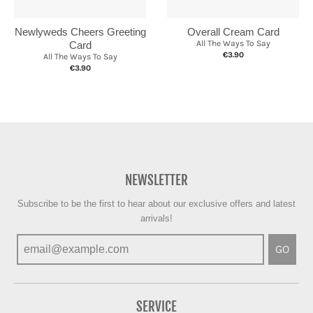
Newlyweds Cheers Greeting
Overall Cream Card
All The Ways To Say
Card
€3.90
All The Ways To Say
€3.90
NEWSLETTER
Subscribe to be the first to hear about our exclusive offers and latest
arrivals!
GO
SERVICE