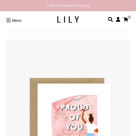
Fresh Deliveries Every Day
0
Menu