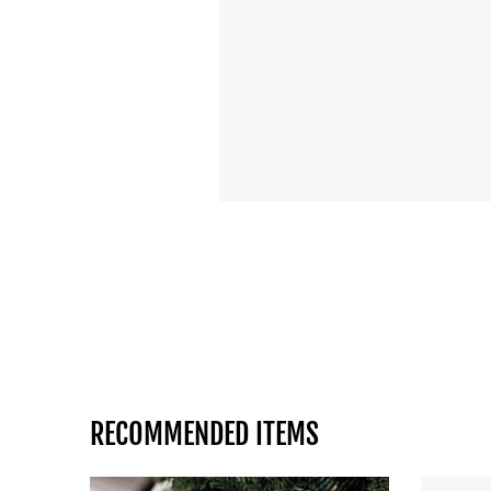
RECOMMENDED ITEMS