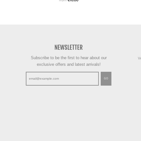
from
€10.00
NEWSLETTER
Subscribe to be the first to hear about our
V
exclusive offers and latest arrivals!
GO