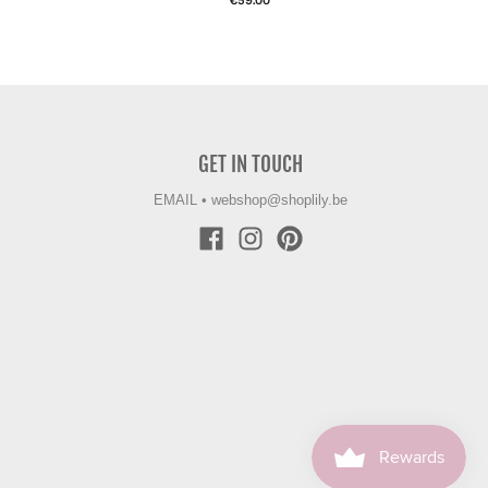
€59.00
GET IN TOUCH
EMAIL
•
webshop@shoplily.be