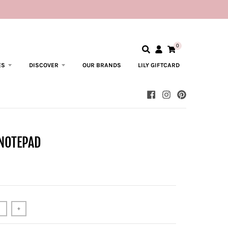
0
ES
DISCOVER
OUR BRANDS
LILY GIFTCARD
 NOTEPAD
+