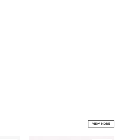
VIEW MORE