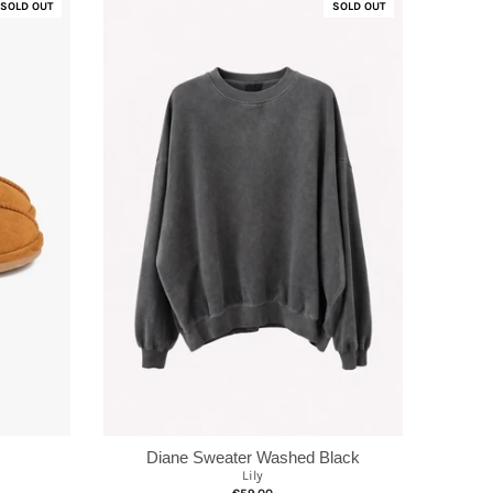
SOLD OUT
SOLD OUT
Diane Sweater Washed Black
Lily