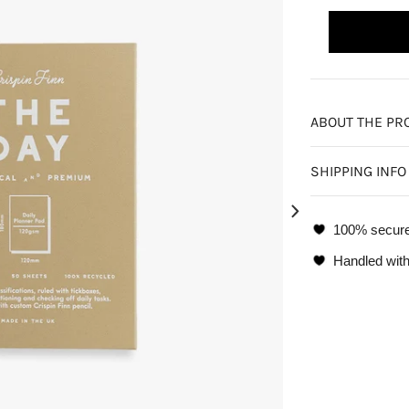
ABOUT THE PR
SHIPPING INFO
100% secur
Handled with