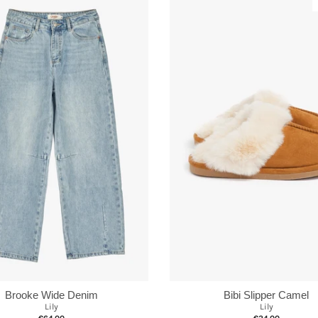
Brooke Wide Denim
Bibi Slipper Camel
Lily
Lily