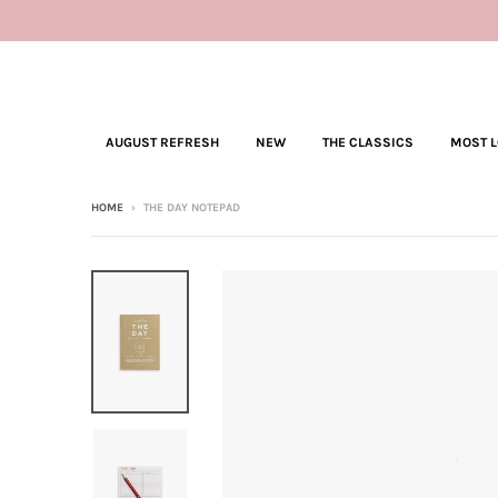
AUGUST REFRESH
NEW
THE CLASSICS
MOST 
HOME
›
THE DAY NOTEPAD