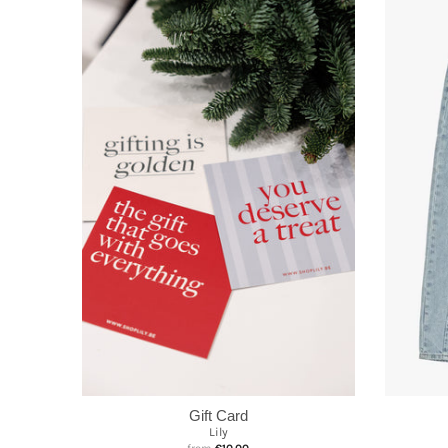
Gift Card
Lily