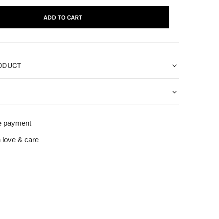
ADD TO CART
ODUCT
e payment
 love & care