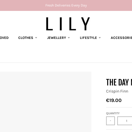
Fresh Deliveries Every Day
LOVED
CLOTHES
JEWELLERY
LIFESTYLE
ACCESSORI
THE DAY
Crispin Finn
€19.00
QUANTITY
-