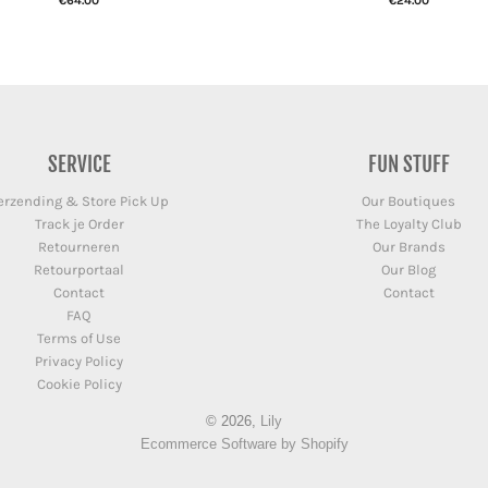
€64.00
€24.00
SERVICE
FUN STUFF
erzending & Store Pick Up
Our Boutiques
Track je Order
The Loyalty Club
Retourneren
Our Brands
Retourportaal
Our Blog
Contact
Contact
FAQ
Terms of Use
Privacy Policy
Cookie Policy
© 2026,
Lily
Ecommerce Software by Shopify