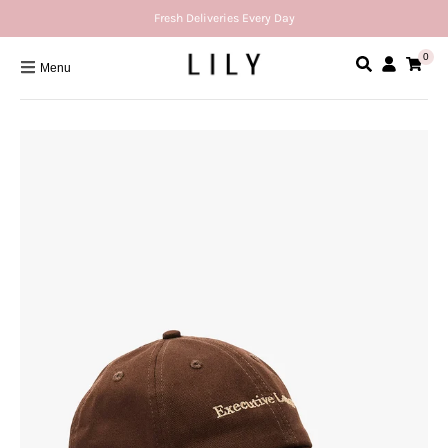
Fresh Deliveries Every Day
0
Menu