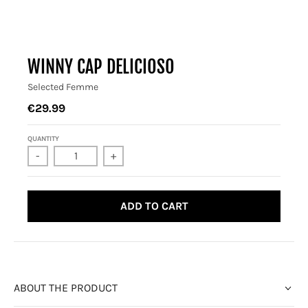
WINNY CAP DELICIOSO
Selected Femme
€29.99
QUANTITY
-
+
ADD TO CART
ABOUT THE PRODUCT