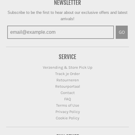
NEWSLETTER
Subscribe to be the first to hear about our exclusive offers and latest
arrivals!
GO
SERVICE
Verzending & Store Pick Up
Track je Order
Retourneren
Retourportaal
Contact
FAQ
Terms of Use
Privacy Policy
Cookie Policy