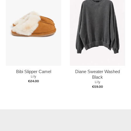
Bibi Slipper Camel
Diane Sweater Washed
Lily
Black
€24.00
Lily
€59.00