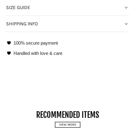
SIZE GUIDE
SHIPPING INFO
100% secure payment
Handled with love & care
RECOMMENDED ITEMS
VIEW MORE