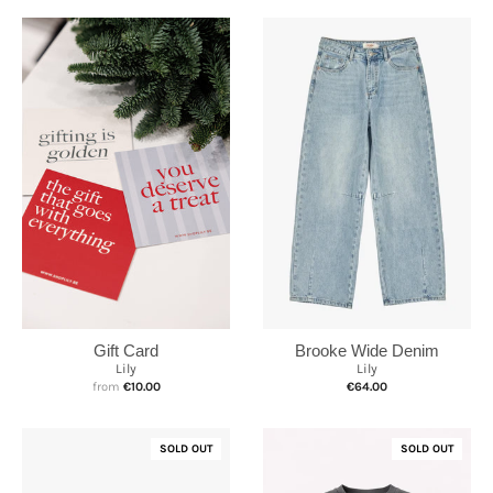
Brooke Wide Denim
Gift Card
Lily
Lily
€64.00
from
€10.00
SOLD OUT
SOLD OUT